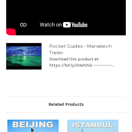
Pocket Guides - Marrakech
Trailer
Download this product at:
https://bit.ly/2Hwhhi2 -------------...
Related Products