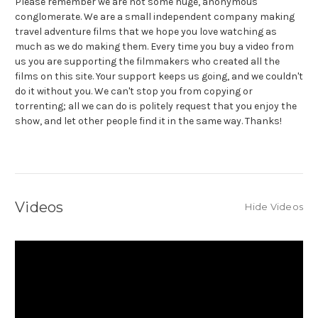
Please remember we are not some huge, anonymous
conglomerate. We are a small independent company making
travel adventure films that we hope you love watching as
much as we do making them. Every time you buy a video from
us you are supporting the filmmakers who created all the
films on this site. Your support keeps us going, and we couldn't
do it without you. We can't stop you from copying or
torrenting; all we can do is politely request that you enjoy the
show, and let other people find it in the same way. Thanks!
Videos
Hide Videos