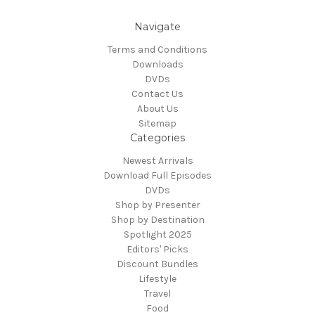
Navigate
Terms and Conditions
Downloads
DVDs
Contact Us
About Us
Sitemap
Categories
Newest Arrivals
Download Full Episodes
DVDs
Shop by Presenter
Shop by Destination
Spotlight 2025
Editors' Picks
Discount Bundles
Lifestyle
Travel
Food