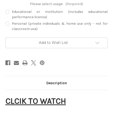
Please select usage:
(Required)
Educational or Institution (includes educational
performance license)
Personal (private individuals & home use only - not for
classroom use)
Current
Add to Wish List
Stock:
Description
CLCIK TO WATCH