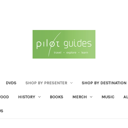
DVDS
SHOP BY PRESENTER
SHOP BY DESTINATION
FOOD
HISTORY
BOOKS
MERCH
MUSIC
A
US