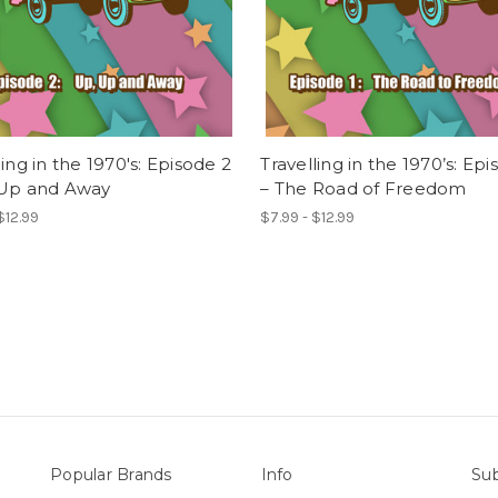
ling in the 1970's: Episode 2
Travelling in the 1970’s: Epi
 Up and Away
– The Road of Freedom
$12.99
$7.99 - $12.99
Popular Brands
Info
Sub