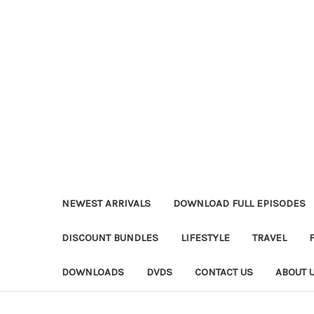
NEWEST ARRIVALS
DOWNLOAD FULL EPISODES
DISCOUNT BUNDLES
LIFESTYLE
TRAVEL
DOWNLOADS
DVDS
CONTACT US
ABOUT 