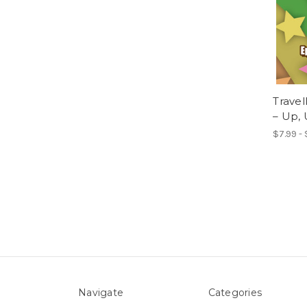
Travel
– Up,
$7.99 - 
Navigate
Categories