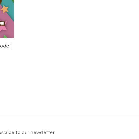
sode 1
scribe to our newsletter