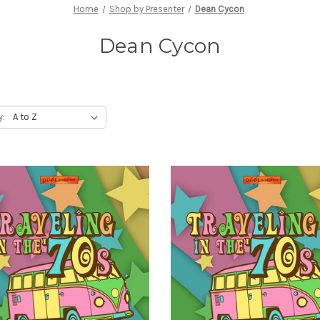
Home
Shop by Presenter
Dean Cycon
Dean Cycon
y: