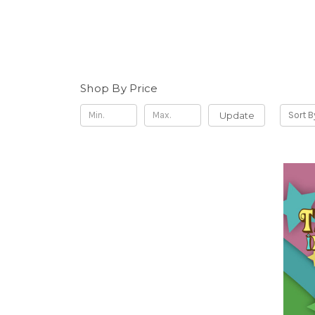
Shop By Price
Update
Sort B