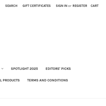
SEARCH
GIFT CERTIFICATES
SIGN IN
or
REGISTER
CART
SPOTLIGHT 2025
EDITORS' PICKS
LL PRODUCTS
TERMS AND CONDITIONS