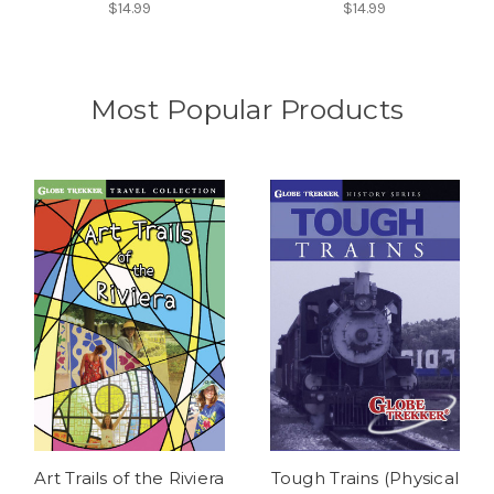
$14.99
$14.99
Most Popular Products
Art Trails of the Riviera
Tough Trains (Physical