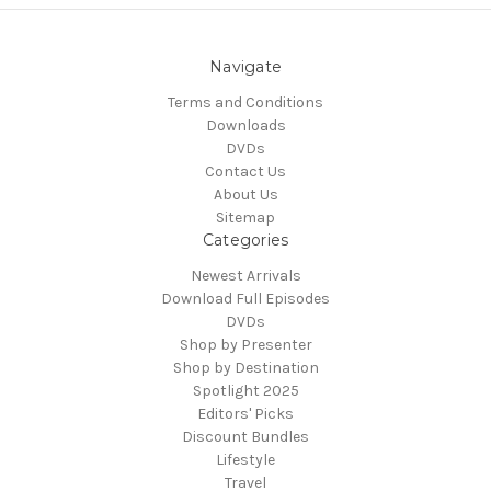
Navigate
Terms and Conditions
Downloads
DVDs
Contact Us
About Us
Sitemap
Categories
Newest Arrivals
Download Full Episodes
DVDs
Shop by Presenter
Shop by Destination
Spotlight 2025
Editors' Picks
Discount Bundles
Lifestyle
Travel