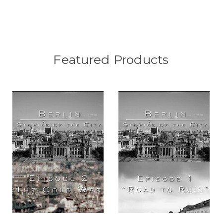
Featured Products