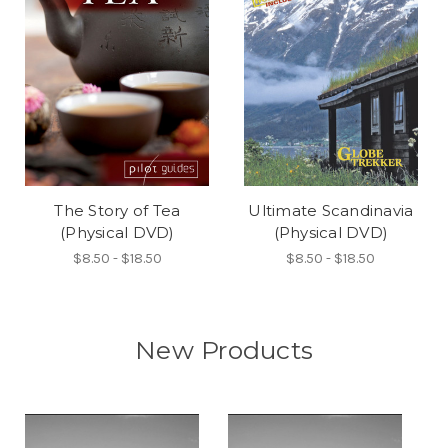
The Story of Tea
Ultimate Scandinavia
(Physical DVD)
(Physical DVD)
$8.50 - $18.50
$8.50 - $18.50
New Products