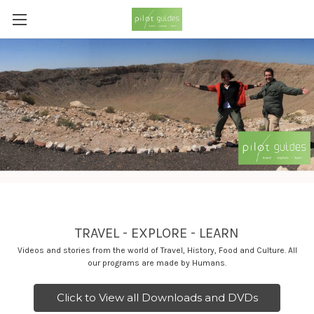
TRAVEL - EXPLORE - LEARN
Videos and stories from the world of Travel, History, Food and Culture. All
our programs are made by Humans.
Click to View all Downloads and DVDs