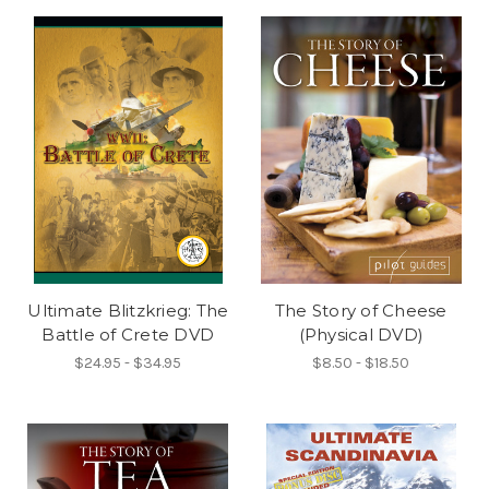
Ultimate Blitzkrieg: The
The Story of Cheese
Battle of Crete DVD
(Physical DVD)
$24.95 - $34.95
$8.50 - $18.50