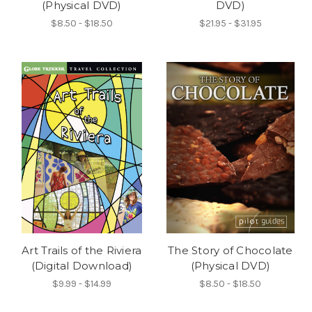
(Physical DVD)
DVD)
$8.50 - $18.50
$21.95 - $31.95
Art Trails of the Riviera
The Story of Chocolate
(Digital Download)
(Physical DVD)
$9.99 - $14.99
$8.50 - $18.50