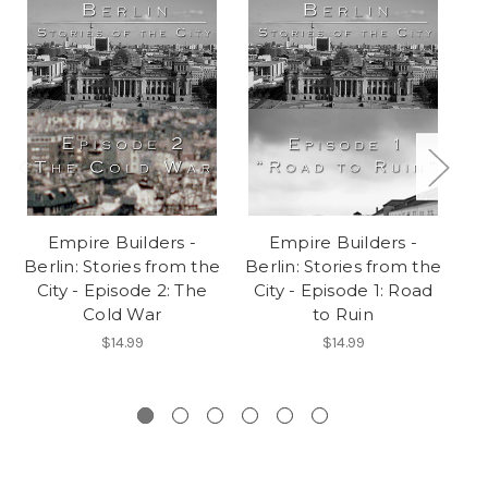
Empire Builders -
Empire Builders -
E
Berlin: Stories from the
Berlin: Stories from the
A
City - Episode 2: The
City - Episode 1: Road
Cold War
to Ruin
B
$14.99
$14.99