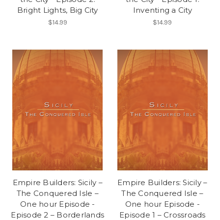
Bright Lights, Big City
Inventing a City
$14.99
$14.99
Empire Builders: Sicily –
Empire Builders: Sicily –
The Conquered Isle –
The Conquered Isle –
One hour Episode -
One hour Episode -
Episode 2 – Borderlands
Episode 1 – Crossroads