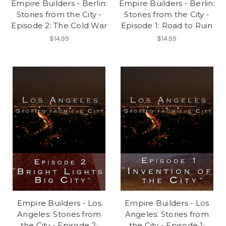
Empire Builders - Berlin:
Empire Builders - Berlin:
Stories from the City -
Stories from the City -
Episode 2: The Cold War
Episode 1: Road to Ruin
$14.99
$14.99
Empire Builders - Los
Empire Builders - Los
Angeles: Stories from
Angeles: Stories from
the City - Episode 2:
the City - Episode 1: