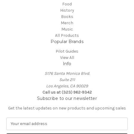
Food
History
Books
Merch
Music
All Products
Popular Brands
Pilot Guides
View All
Info
5176 Santa Monica Blvd.
Suite 211
Los Angeles, CA 90029
Call us at (323) 962-9342
Subscribe to our newsletter
Get the latest updates on new products and upcoming sales
E
m
a