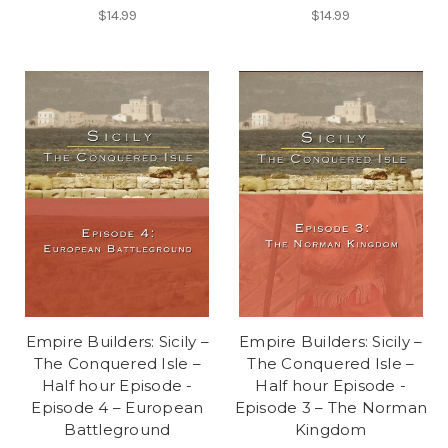
$14.99
$14.99
Empire Builders: Sicily –
Empire Builders: Sicily –
The Conquered Isle –
The Conquered Isle –
Half hour Episode -
Half hour Episode -
Episode 4 – European
Episode 3 – The Norman
Battleground
Kingdom