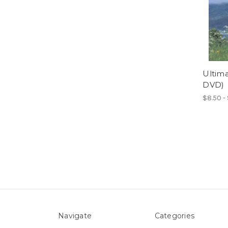
Ultima
DVD)
$8.50 -
Navigate
Categories