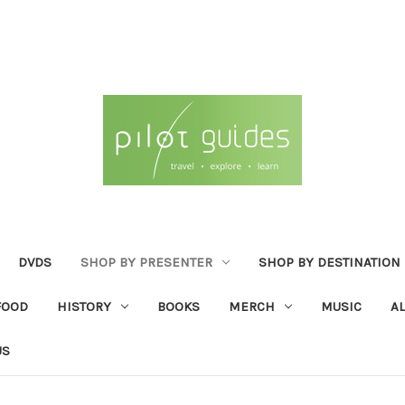
DVDS
SHOP BY PRESENTER
SHOP BY DESTINATION
FOOD
HISTORY
BOOKS
MERCH
MUSIC
A
US