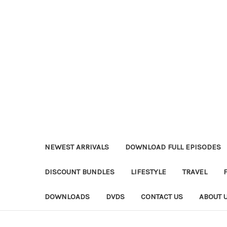
NEWEST ARRIVALS
DOWNLOAD FULL EPISODES
DISCOUNT BUNDLES
LIFESTYLE
TRAVEL
DOWNLOADS
DVDS
CONTACT US
ABOUT 