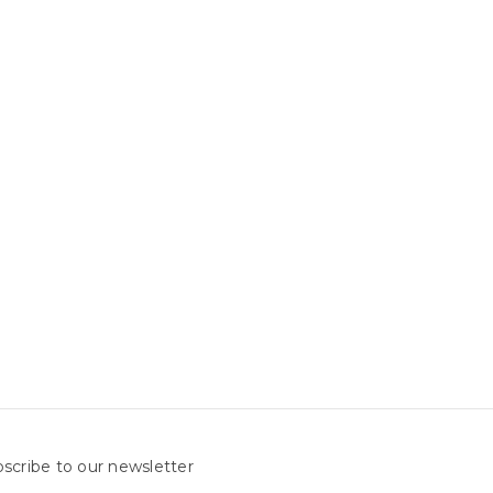
scribe to our newsletter