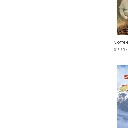
Coffee
$19.95 -