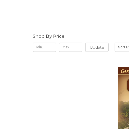
Shop By Price
Update
Sort B