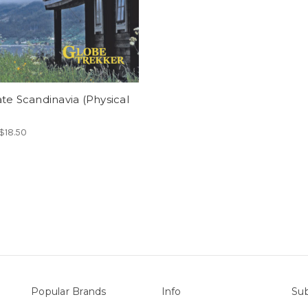
te Scandinavia (Physical
 $18.50
Popular Brands
Info
Sub