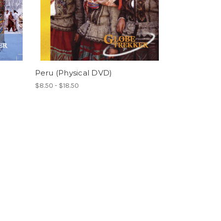
Peru (Physical DVD)
$8.50 - $18.50