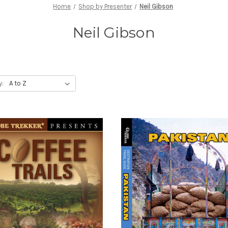
Home
Shop by Presenter
Neil Gibson
Neil Gibson
y: