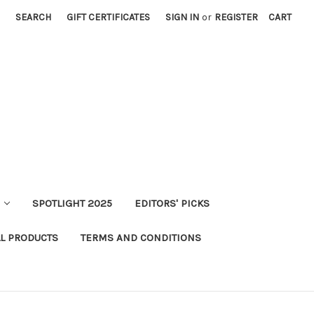
SEARCH
GIFT CERTIFICATES
SIGN IN
or
REGISTER
CART
SPOTLIGHT 2025
EDITORS' PICKS
LL PRODUCTS
TERMS AND CONDITIONS