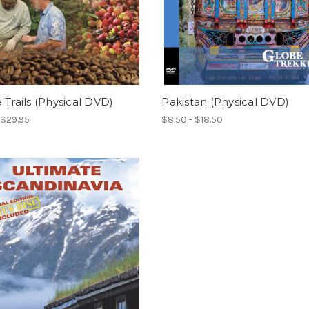
 Trails (Physical DVD)
Pakistan (Physical DVD)
 $29.95
$8.50 - $18.50