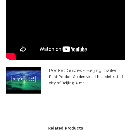
Pocket Guides - Beijing Trailer
Pilot Pocket Guides visit the celebrated
city of Beijing. A me...
Related Products