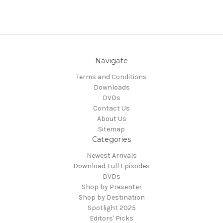
Navigate
Terms and Conditions
Downloads
DVDs
Contact Us
About Us
Sitemap
Categories
Newest Arrivals
Download Full Episodes
DVDs
Shop by Presenter
Shop by Destination
Spotlight 2025
Editors' Picks