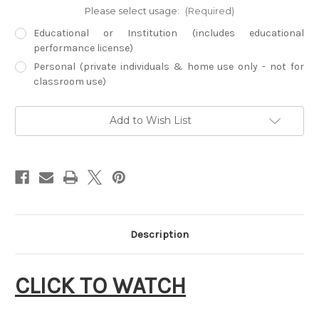
Please select usage:
(Required)
Educational or Institution (includes educational
performance license)
Personal (private individuals & home use only - not for
classroom use)
Current
Add to Wish List
Stock:
Description
CLICK TO WATCH