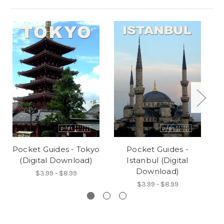
Pocket Guides - Tokyo
Pocket Guides -
(Digital Download)
Istanbul (Digital
Download)
$3.99 - $8.99
$3.99 - $8.99