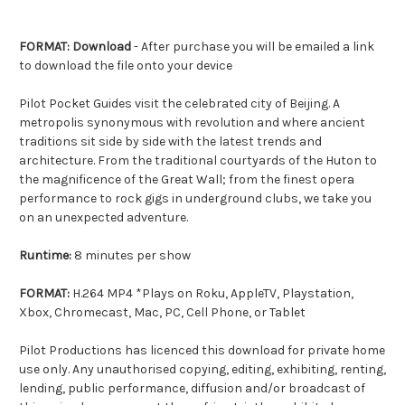
FORMAT: Download
- After purchase you will be emailed a link
to download the file onto your device
Pilot Pocket Guides visit the celebrated city of Beijing. A
metropolis synonymous with revolution and where ancient
traditions sit side by side with the latest trends and
architecture. From the traditional courtyards of the Huton to
the magnificence of the Great Wall; from the finest opera
performance to rock gigs in underground clubs, we take you
on an unexpected adventure.
Runtime:
8 minutes per show
FORMAT:
H.264 MP4 *Plays on Roku, AppleTV, Playstation,
Xbox, Chromecast, Mac, PC, Cell Phone, or Tablet
Pilot Productions has licenced this download for private home
use only. Any unauthorised copying, editing, exhibiting, renting,
lending, public performance, diffusion and/or broadcast of