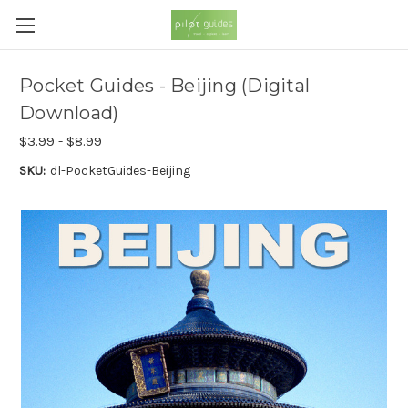
Pocket Guides - Beijing (Digital
Download)
$3.99 - $8.99
SKU:
dl-PocketGuides-Beijing