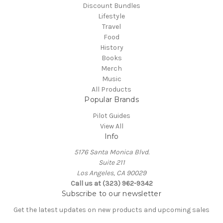
Discount Bundles
Lifestyle
Travel
Food
History
Books
Merch
Music
All Products
Popular Brands
Pilot Guides
View All
Info
5176 Santa Monica Blvd.
Suite 211
Los Angeles, CA 90029
Call us at (323) 962-9342
Subscribe to our newsletter
Get the latest updates on new products and upcoming sales