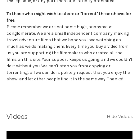
this episode, or any part thereof, is strictly prohibited.
To those who might wish to share or "torrent" these shows for
free:
Please remember we are not some huge, anonymous
conglomerate. We are a small independent company making
travel adventure films that we hope you love watching as
much as we do making them. Every time you buy a video from
us you are supporting the filmmakers who created all the
films on this site. Your support keeps us going, and we couldn't
do it without you. We can't stop you from copying or
torrenting; all we can do is politely request that you enjoy the
show, and let other people find it in the same way. Thanks!
Videos
Hide Videos