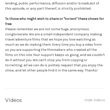
lending, public performance, diffusion and/or broadcast of
this episode, or any part thereof, is strictly prohibited.
To those who might wish to share or "torrent" these shows for
free:
Please remember we are not some huge, anonymous
conglomerate. We are a small independent company making
travel adventure films that we hope you love watching as
much as we do making them. Every time you buy a video from
us you are supporting the filmmakers who created all the
films on this site. Your support keeps us going, and we couldn't
do it without you. We can't stop you from copying or
torrenting; all we can do is politely request that you enjoy the
show, and let other people find it in the same way. Thanks!
Videos
Hide Videos