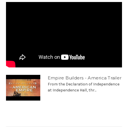
Empire Builders - America Trailer
From the Declaration of Independence
at Independence Hall, thr...