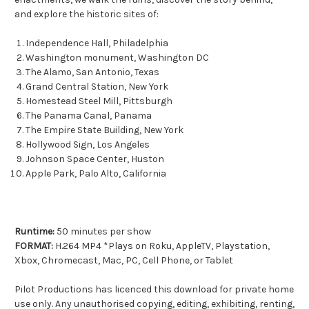
and explore the historic sites of:
Independence Hall, Philadelphia
Washington monument, Washington DC
The Alamo, San Antonio, Texas
Grand Central Station, New York
Homestead Steel Mill, Pittsburgh
The Panama Canal, Panama
The Empire State Building, New York
Hollywood Sign, Los Angeles
Johnson Space Center, Huston
Apple Park, Palo Alto, California
Runtime:
50 minutes per show
FORMAT:
H.264 MP4 *Plays on Roku, AppleTV, Playstation,
Xbox, Chromecast, Mac, PC, Cell Phone, or Tablet
Pilot Productions has licenced this download for private home
use only. Any unauthorised copying, editing, exhibiting, renting,