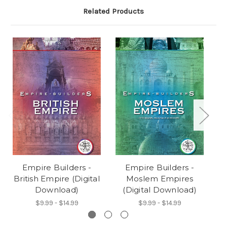
Related Products
Empire Builders -
Empire Builders -
British Empire (Digital
Moslem Empires
Download)
(Digital Download)
$9.99 - $14.99
$9.99 - $14.99