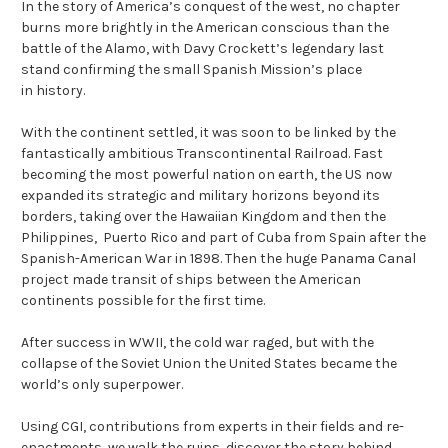
In the story of America’s conquest of the west, no chapter
burns more brightly in the American conscious than the
battle of the Alamo, with Davy Crockett’s legendary last
stand confirming the small Spanish Mission’s place
in history.
With the continent settled, it was soon to be linked by the
fantastically ambitious Transcontinental Railroad. Fast
becoming the most powerful nation on earth, the US now
expanded its strategic and military horizons beyond its
borders, taking over the Hawaiian Kingdom and then the
Philippines, Puerto Rico and part of Cuba from Spain after the
Spanish-American War in 1898. Then the huge Panama Canal
project made transit of ships between the American
continents possible for the first time.
After success in WWII, the cold war raged, but with the
collapse of the Soviet Union the United States became the
world’s only superpower.
Using CGI, contributions from experts in their fields and re-
enactments, we walk the ruins, discover the story behind,