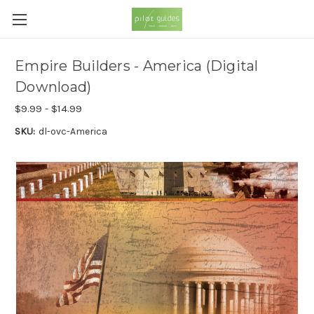
Empire Builders - America (Digital
Download)
$9.99 - $14.99
SKU:
dl-ovc-America