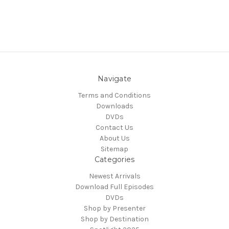
Navigate
Terms and Conditions
Downloads
DVDs
Contact Us
About Us
Sitemap
Categories
Newest Arrivals
Download Full Episodes
DVDs
Shop by Presenter
Shop by Destination