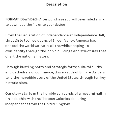
Description
FORMAT: Download
- After purchase you will be emailed a link
to download the file onto your device
From the Declaration of Independence at Independence Hall,
through to tech solutions of Silicon Valley; America has
shaped the world we live in, all the while shaping its
own identity through the iconic buildings and structures that
chart the nation’s history.
Through bustling ports and strategic forts; cultural quirks
and cathedrals of commerce, this episode of Empire Builders
tells the incredible story of the United States through ten key
historic sites.
Our story starts in the humble surrounds of a meeting hall in
Philadelphia, with the Thirteen Colonies declaring
independence from the United Kingdom.