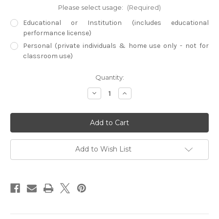
Please select usage:
(Required)
Educational or Institution (includes educational
performance license)
Personal (private individuals & home use only - not for
classroom use)
Current
Quantity:
Stock:
Decrease
Increase
Quantity
Quantity
of
of
Empire
Empire
Builders
Builders
-
-
America
America
(Digital
(Digital
Download)
Download)
Add to Wish List