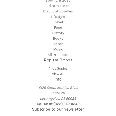
Spotlight 2025
Editors' Picks
Discount Bundles
Lifestyle
Travel
Food
History
Books
Merch
Music
All Products
Popular Brands
Pilot Guides
View All
Info
5176 Santa Monica Blvd.
Suite 211
Los Angeles, CA 90029
Call us at (323) 962-9342
Subscribe to our newsletter