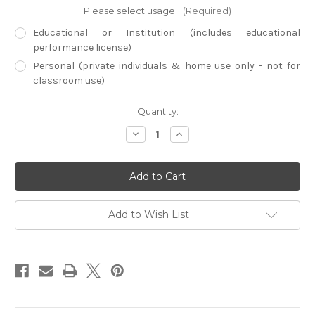
Please select usage:
(Required)
Educational or Institution (includes educational
performance license)
Personal (private individuals & home use only - not for
classroom use)
Current
Quantity:
Stock:
Decrease
Increase
Quantity
Quantity
of
of
Empire
Empire
Builders
Builders
-
-
Spanish
Spanish
Empire
Empire
(Digital
(Digital
Add to Wish List
Download)
Download)