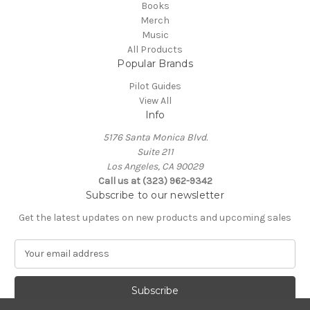
Books
Merch
Music
All Products
Popular Brands
Pilot Guides
View All
Info
5176 Santa Monica Blvd.
Suite 211
Los Angeles, CA 90029
Call us at (323) 962-9342
Subscribe to our newsletter
Get the latest updates on new products and upcoming sales
E
m
a
i
l