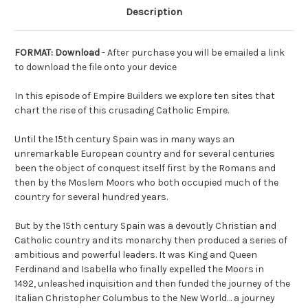
Description
FORMAT: Download
- After purchase you will be emailed a link
to download the file onto your device
In this episode of Empire Builders we explore ten sites that
chart the rise of this crusading Catholic Empire.
Until the 15th century Spain was in many ways an
unremarkable European country and for several centuries
been the object of conquest itself first by the Romans and
then by the Moslem Moors who both occupied much of the
country for several hundred years.
But by the 15th century Spain was a devoutly Christian and
Catholic country and its monarchy then produced a series of
ambitious and powerful leaders. It was King and Queen
Ferdinand and Isabella who finally expelled the Moors in
1492, unleashed inquisition and then funded the journey of the
Italian Christopher Columbus to the New World… a journey