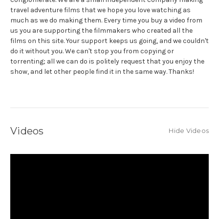
travel adventure films that we hope you love watching as
much as we do making them. Every time you buy a video from
us you are supporting the filmmakers who created all the
films on this site. Your support keeps us going, and we couldn't
do it without you. We can't stop you from copying or
torrenting; all we can do is politely request that you enjoy the
show, and let other people find it in the same way. Thanks!
Videos
Hide Videos