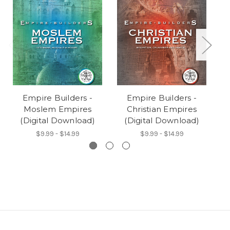
Empire Builders -
Empire Builders -
Moslem Empires
Christian Empires
Br
(Digital Download)
(Digital Download)
$9.99 - $14.99
$9.99 - $14.99