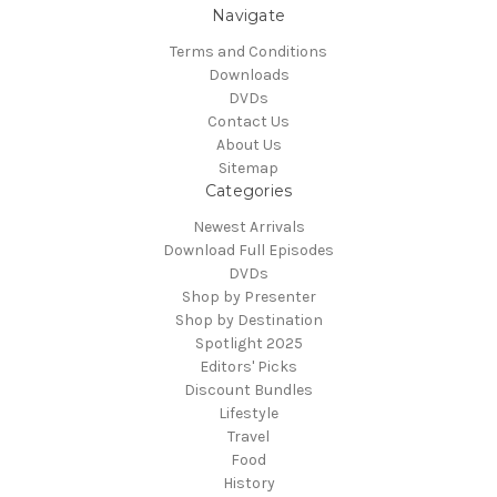
Navigate
Terms and Conditions
Downloads
DVDs
Contact Us
About Us
Sitemap
Categories
Newest Arrivals
Download Full Episodes
DVDs
Shop by Presenter
Shop by Destination
Spotlight 2025
Editors' Picks
Discount Bundles
Lifestyle
Travel
Food
History