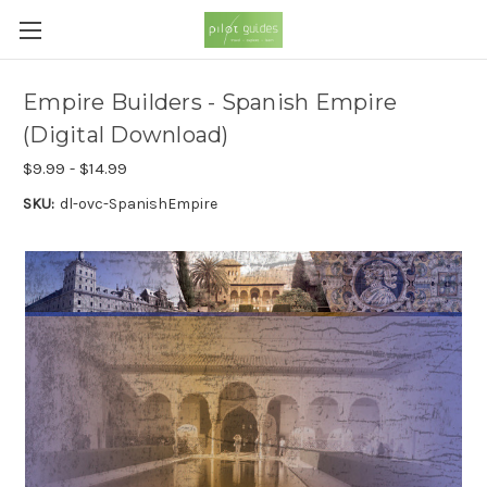
Empire Builders - Spanish Empire
(Digital Download)
$9.99 - $14.99
SKU:
dl-ovc-SpanishEmpire