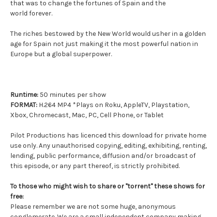
that was to change the fortunes of Spain and the
world forever.
The riches bestowed by the New World would usher in a golden
age for Spain not just making it the most powerful nation in
Europe but a global superpower.
Runtime:
50 minutes per show
FORMAT:
H.264 MP4 *Plays on Roku, AppleTV, Playstation,
Xbox, Chromecast, Mac, PC, Cell Phone, or Tablet
Pilot Productions has licenced this download for private home
use only. Any unauthorised copying, editing, exhibiting, renting,
lending, public performance, diffusion and/or broadcast of
this episode, or any part thereof, is strictly prohibited.
To those who might wish to share or "torrent" these shows for
free:
Please remember we are not some huge, anonymous
conglomerate. We are a small independent company making