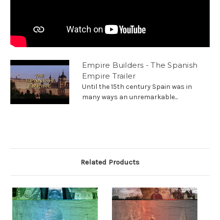
Empire Builders - The Spanish
Empire Trailer
Until the 15th century Spain was in
many ways an unremarkable...
Related Products