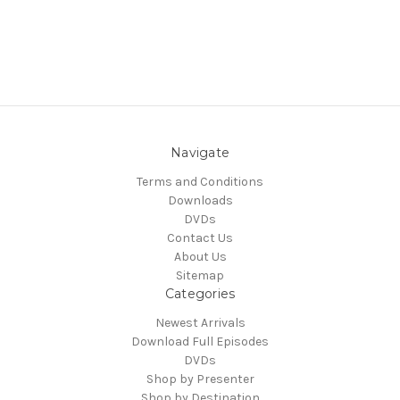
Navigate
Terms and Conditions
Downloads
DVDs
Contact Us
About Us
Sitemap
Categories
Newest Arrivals
Download Full Episodes
DVDs
Shop by Presenter
Shop by Destination