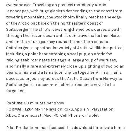
everyone died. Travelling on past extraordinary Arctic
landscapes, with huge glaciers descending to the coast from
towering mountains, the Stockholm finally reaches the edge
of the Arctic pack ice on the northeastern coast of
Spitsbergen. The ship’s ice-strengthened bow carves a path
through the frozen ocean until it can travel no further. Here,
and on the return journey round the northern coast of
Spitsbergen, a spectacular variety of Arctic wildlife is spotted,
including a polar bear catching a seal pup, an arctic fox
raiding seabirds’ nests for eggs, a large group of walruses,
and finally a rare and extremely close-up sighting of two polar
bears, a male and a female, on the ice together. All in all, Ian’s
spectacular journey across the Arctic Ocean from Norway to
Spitsbergen is a once-in-a-lifetime experience never to be
forgotten.
Runtime:
50 minutes per show
FORMAT:
H.264 MP4 *Plays on Roku, AppleTV, Playstation,
Xbox, Chromecast, Mac, PC, Cell Phone, or Tablet
Pilot Productions has licenced this download for private home