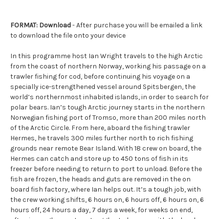
FORMAT: Download
- After purchase you will be emailed a link
to download the file onto your device
In this programme host Ian Wright travels to the high Arctic
from the coast of northern Norway, working his passage on a
trawler fishing for cod, before continuing his voyage on a
specially ice-strengthened vessel around Spitsbergen, the
world’s northernmost inhabited islands, in order to search for
polar bears. Ian’s tough Arctic journey starts in the northern
Norwegian fishing port of Tromso, more than 200 miles north
of the Arctic Circle. From here, aboard the fishing trawler
Hermes, he travels 300 miles further north to rich fishing
grounds near remote Bear Island. With 18 crew on board, the
Hermes can catch and store up to 450 tons of fish in its
freezer before needing to return to port to unload. Before the
fish are frozen, the heads and guts are removed in the on
board fish factory, where Ian helps out. It’s a tough job, with
the crew working shifts, 6 hours on, 6 hours off, 6 hours on, 6
hours off, 24 hours a day, 7 days a week, for weeks on end,