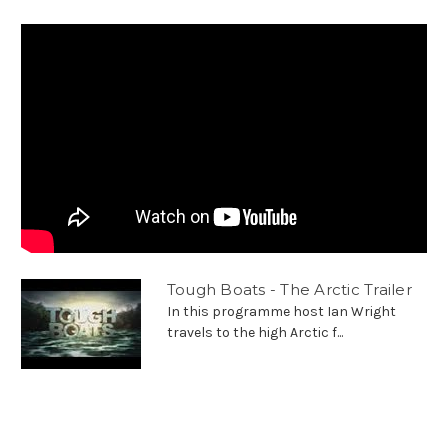
Tough Boats - The Arctic Trailer
In this programme host Ian Wright
travels to the high Arctic f...