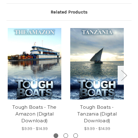
Related Products
Tough Boats - The
Tough Boats -
Amazon (Digital
Tanzania (Digital
Download)
Download)
$9.99 - $14.99
$9.99 - $14.99