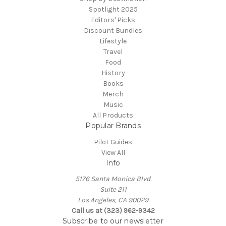
Spotlight 2025
Editors' Picks
Discount Bundles
Lifestyle
Travel
Food
History
Books
Merch
Music
All Products
Popular Brands
Pilot Guides
View All
Info
5176 Santa Monica Blvd.
Suite 211
Los Angeles, CA 90029
Call us at (323) 962-9342
Subscribe to our newsletter