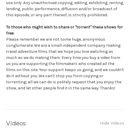
use only. Any unauthorised copying, editing, exhibiting, renting,
lending, public performance, diffusion and/or broadcast of
this episode, or any part thereof, is strictly prohibited.
To those who might wish to share or "torrent" these shows for
free:
Please remember we are not some huge, anonymous
conglomerate. We are a small independent company making
travel adventure films that we hope you love watching as
much as we do making them. Every time you buy a video from
us you are supporting the filmmakers who created all the
films on this site. Your support keeps us going, and we couldn't
do it without you. We can't stop you from copying or
torrenting; all we can do is politely request that you enjoy the
show, and let other people find it in the same way. Thanks!
Videos
Hide Videos