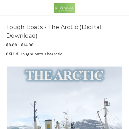
Tough Boats - The Arctic (Digital
Download)
$9.99 - $14.99
SKU:
dl-ToughBoats-TheArctic