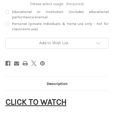
Please select usage:
(Required)
Educational or Institution (includes educational
performance license)
Personal (private individuals & home use only - not for
classroom use)
Current
Add to Wish List
Stock:
Description
CLICK TO WATCH