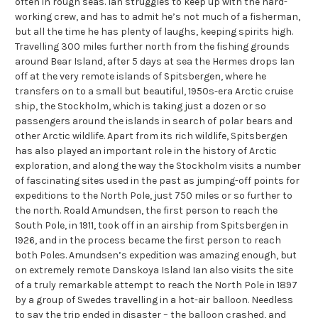
often in rough seas. Ian struggles to keep up with the hard-
working crew, and has to admit he’s not much of a fisherman,
but all the time he has plenty of laughs, keeping spirits high.
Travelling 300 miles further north from the fishing grounds
around Bear Island, after 5 days at sea the Hermes drops Ian
off at the very remote islands of Spitsbergen, where he
transfers on to a small but beautiful, 1950s-era Arctic cruise
ship, the Stockholm, which is taking just a dozen or so
passengers around the islands in search of polar bears and
other Arctic wildlife. Apart from its rich wildlife, Spitsbergen
has also played an important role in the history of Arctic
exploration, and along the way the Stockholm visits a number
of fascinating sites used in the past as jumping-off points for
expeditions to the North Pole, just 750 miles or so further to
the north. Roald Amundsen, the first person to reach the
South Pole, in 1911, took off in an airship from Spitsbergen in
1926, and in the process became the first person to reach
both Poles. Amundsen’s expedition was amazing enough, but
on extremely remote Danskoya Island Ian also visits the site
of a truly remarkable attempt to reach the North Pole in 1897
by a group of Swedes travelling in a hot-air balloon. Needless
to say the trip ended in disaster – the balloon crashed, and