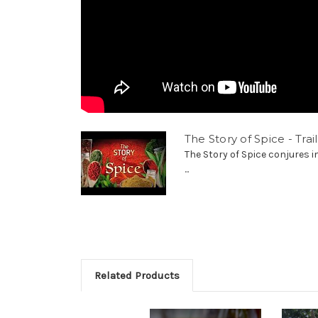
The Story of Spice - Trai
The Story of Spice conjures 
...
Related Products