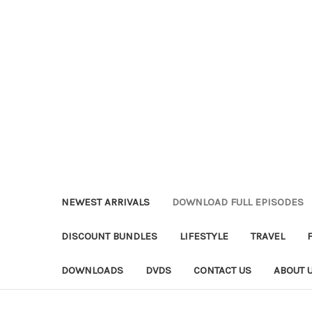
NEWEST ARRIVALS
DOWNLOAD FULL EPISODES
DISCOUNT BUNDLES
LIFESTYLE
TRAVEL
DOWNLOADS
DVDS
CONTACT US
ABOUT 