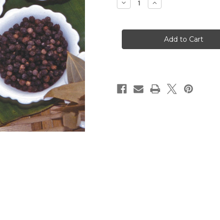
Decrease
Increase
Quantity
Quantity
of
of
The
The
Story
Story
of
of
Spice
Spice
(Digital
(Digital
Download)
Download)