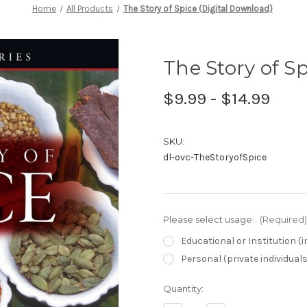
Home
All Products
The Story of Spice (Digital Download)
The Story of S
$9.99 - $14.99
SKU:
dl-ovc-TheStoryofSpice
Please select usage:
(Required)
Educational or Institution 
Personal (private individual
Current
Quantity:
Stock: