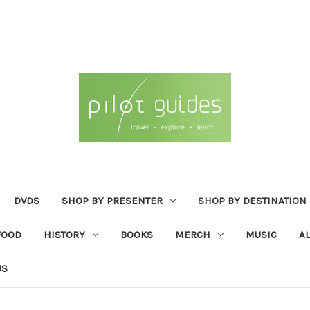
DVDS
SHOP BY PRESENTER
SHOP BY DESTINATION
FOOD
HISTORY
BOOKS
MERCH
MUSIC
A
US