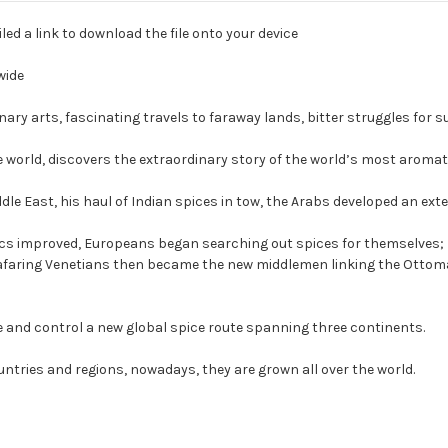
led a link to download the file onto your device
wide
ary arts, fascinating travels to faraway lands, bitter struggles for s
e world, discovers the extraordinary story of the world’s most aromati
dle East, his haul of Indian spices in tow, the Arabs developed an ex
nics improved, Europeans began searching out spices for themselves; M
 Seafaring Venetians then became the new middlemen linking the Otto
e and control a new global spice route spanning three continents.
ntries and regions, nowadays, they are grown all over the world.