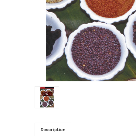
Description