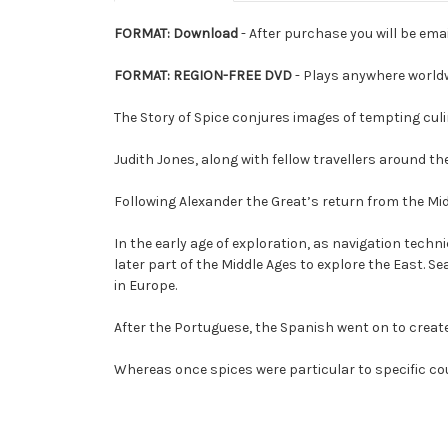
FORMAT: Download
- After purchase you will be emai
FORMAT: REGION-FREE DVD
- Plays anywhere world
The Story of Spice conjures images of tempting culin
Judith Jones, along with fellow travellers around th
Following Alexander the Great’s return from the Mid
In the early age of exploration, as navigation tech
later part of the Middle Ages to explore the East.
in Europe.
After the Portuguese, the Spanish went on to creat
Whereas once spices were particular to specific cou