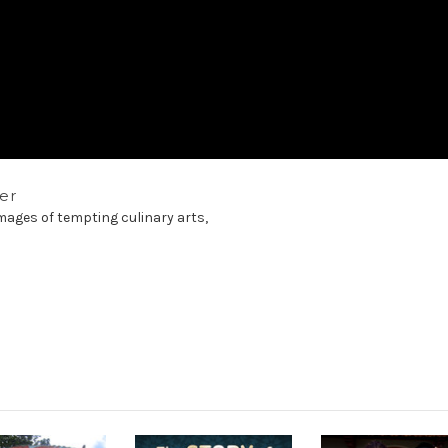
ler
images of tempting culinary arts,