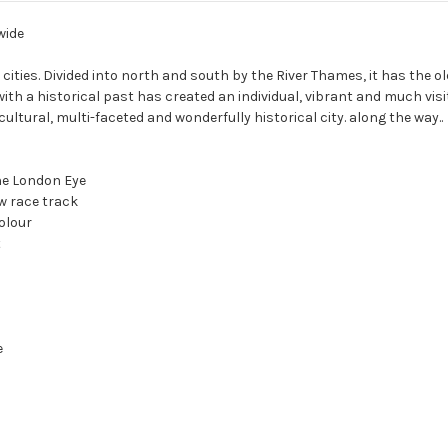
wide
 cities. Divided into north and south by the River Thames, it has the ol
ith a historical past has created an individual, vibrant and much visit
cultural, multi-faceted and wonderfully historical city. along the way..
the London Eye
w race track
olour
t
e