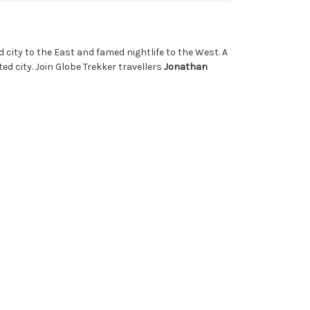
d city to the East and famed nightlife to the West. A
ed city. Join Globe Trekker travellers
Jonathan