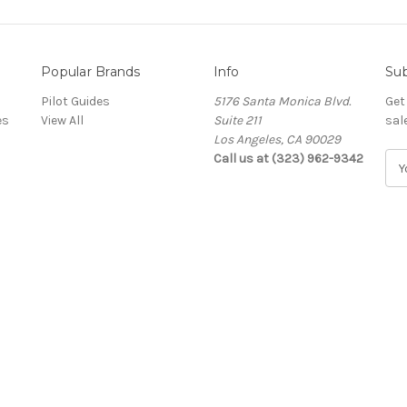
Popular Brands
Info
Sub
Pilot Guides
5176 Santa Monica Blvd.
Get
es
View All
Suite 211
sal
Los Angeles, CA 90029
Call us at (323) 962-9342
E
m
a
i
l
A
d
d
r
e
s
s