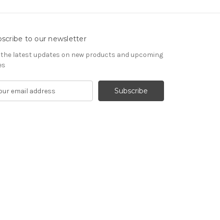
scribe to our newsletter
 the latest updates on new products and upcoming
es