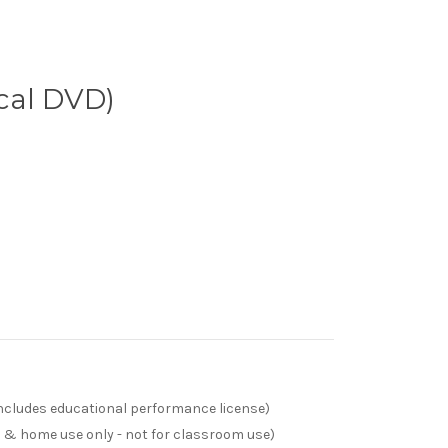
cal DVD)
(includes educational performance license)
s & home use only - not for classroom use)