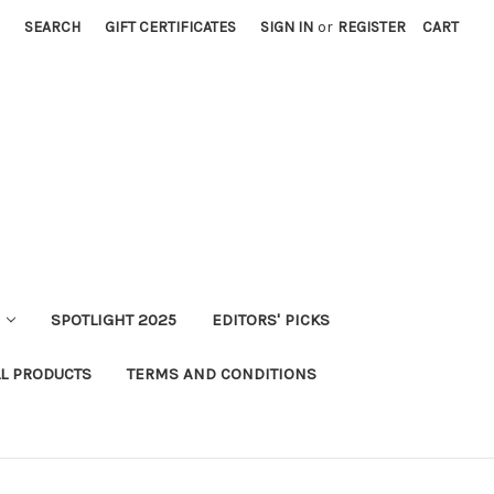
SEARCH
GIFT CERTIFICATES
SIGN IN
or
REGISTER
CART
SPOTLIGHT 2025
EDITORS' PICKS
LL PRODUCTS
TERMS AND CONDITIONS