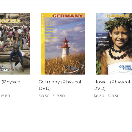
 (Physical
Germany (Physical
Hawaii (Physical
DVD)
DVD)
$18.50
$8.50 - $18.50
$8.50 - $18.50