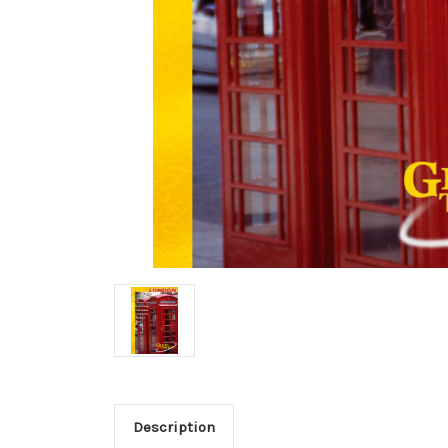
Description