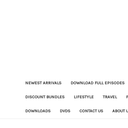
NEWEST ARRIVALS
DOWNLOAD FULL EPISODES
DISCOUNT BUNDLES
LIFESTYLE
TRAVEL
DOWNLOADS
DVDS
CONTACT US
ABOUT 