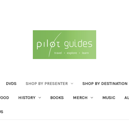
DVDS
SHOP BY PRESENTER
SHOP BY DESTINATION
FOOD
HISTORY
BOOKS
MERCH
MUSIC
A
US