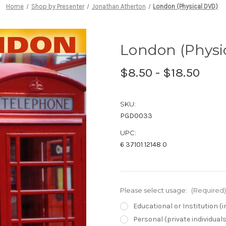
Home
Shop by Presenter
Jonathan Atherton
London (Physical DVD)
London (Physi
$8.50 - $18.50
SKU:
PGD0033
UPC:
6 37101 12148 0
Please select usage:
(Required)
Educational or Institution 
Personal (private individual