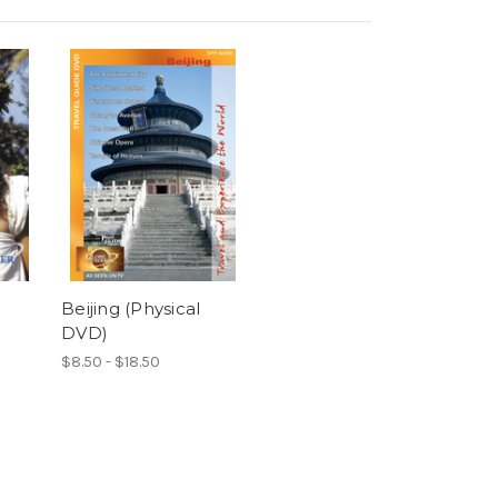
Beijing (Physical
DVD)
$8.50 - $18.50