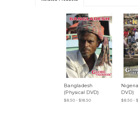
Bangladesh
Nigeria
(Physical DVD)
DVD)
$8.50 - $18.50
$8.50 - 