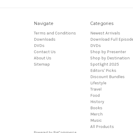
Navigate
Categories
Terms and Conditions
Newest Arrivals
Downloads
Download Full Episod
DVDs
DVDs
Contact Us
Shop by Presenter
About Us
Shop by Destination
Sitemap
Spotlight 2025
Editors' Picks
Discount Bundles
Lifestyle
Travel
Food
History
Books
Merch
Music
All Products
Powered by
BigCommerce