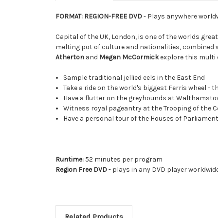
FORMAT: REGION-FREE DVD
- Plays anywhere world
Capital of the UK, London, is one of the worlds great
melting pot of culture and nationalities, combined w
Atherton
and
Megan McCormick
explore this multi 
Sample traditional jellied eels in the East End
Take a ride on the world's biggest Ferris wheel - 
Have a flutter on the greyhounds at Walthamsto
Witness royal pageantry at the Trooping of the C
Have a personal tour of the Houses of Parliamen
Runtime:
52 minutes per program
Region Free DVD
- plays in any DVD player worldwid
Related Products