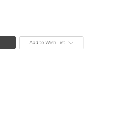
Add to Wish List