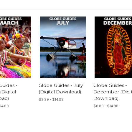
Guides -
Globe Guides - July
Globe Guides -
Digital
(Digital Download)
December (Digit
oad)
Download)
$9.99 - $14.99
14.99
$9.99 - $14.99