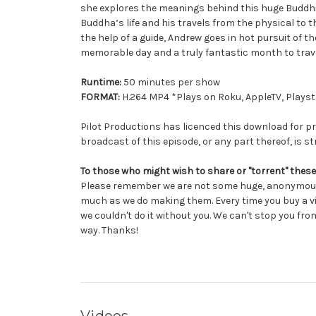
she explores the meanings behind this huge Buddhist
Buddha’s life and his travels from the physical to 
the help of a guide, Andrew goes in hot pursuit of t
memorable day and a truly fantastic month to trave
Runtime:
50 minutes per show
FORMAT:
H.264 MP4 *Plays on Roku, AppleTV, Playsta
Pilot Productions has licenced this download for pr
broadcast of this episode, or any part thereof, is str
To those who might wish to share or "torrent" these
Please remember we are not some huge, anonymous 
much as we do making them. Every time you buy a vi
we couldn't do it without you. We can't stop you from
way. Thanks!
Videos