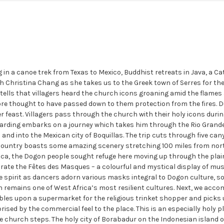
n a canoe trek from Texas to Mexico, Buddhist retreats in Java, a Ca
th Christina Chang as she takes us to the Greek town of Serres for the
tells that villagers heard the church icons groaning amid the flame
fore thought to have passed down to them protection from the fires. D
er feast. Villagers pass through the church with their holy icons duri
 Harding embarks on a journey which takes him through the Rio Grande,
d into the Mexican city of Boquillas. The trip cuts through five canyo
on country boasts some amazing scenery stretching 100 miles from no
ica, the Dogon people sought refuge here moving up through the plain
rate the Fêtes des Masques – a colourful and mystical display of mu
e spirit as dancers adorn various masks integral to Dogon culture, s
 remains one of West Africa’s most resilient cultures. Next, we ac
les upon a supermarket for the religious trinket shopper and picks u
prised by the commercial feel to the place. This is an especially holy
 church steps. The holy city of Borabadur on the Indonesian island of