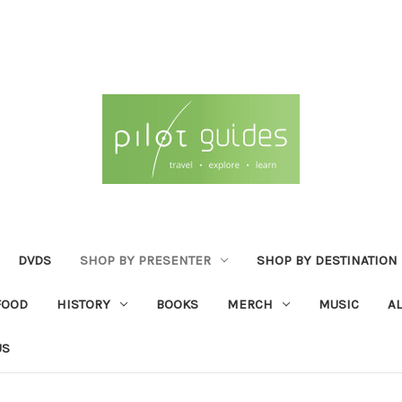
DVDS
SHOP BY PRESENTER
SHOP BY DESTINATION
FOOD
HISTORY
BOOKS
MERCH
MUSIC
A
US