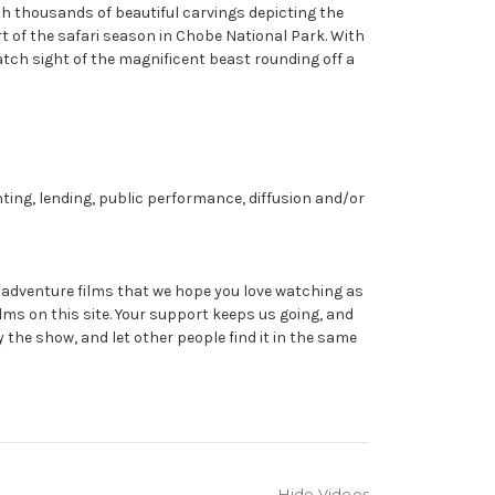
ith thousands of beautiful carvings depicting the
rt of the safari season in Chobe National Park. With
catch sight of the magnificent beast rounding off a
nting, lending, public performance, diffusion and/or
dventure films that we hope you love watching as
ms on this site. Your support keeps us going, and
y the show, and let other people find it in the same
Hide Videos