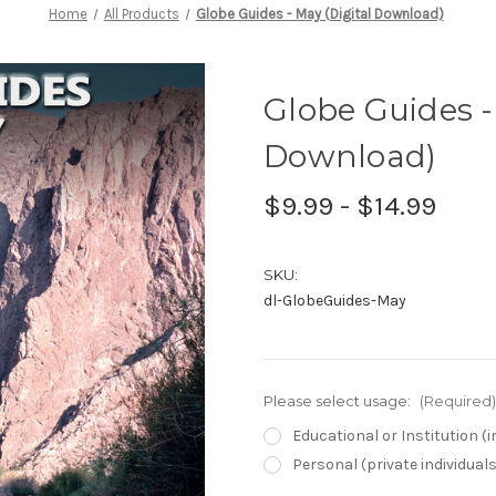
Home
All Products
Globe Guides - May (Digital Download)
Globe Guides -
Download)
$9.99 - $14.99
SKU:
dl-GlobeGuides-May
Please select usage:
(Required)
Educational or Institution 
Personal (private individual