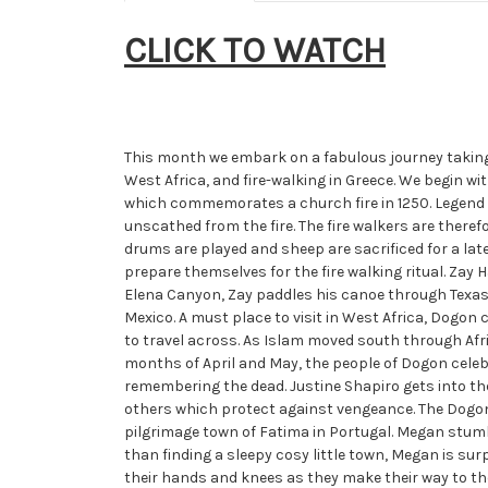
CLICK TO WATCH
This month we embark on a fabulous journey taking i
West Africa, and fire-walking in Greece. We begin wi
which commemorates a church fire in 1250. Legend 
unscathed from the fire. The fire walkers are there
drums are played and sheep are sacrificed for a lat
prepare themselves for the fire walking ritual. Zay
Elena Canyon, Zay paddles his canoe through Texas an
Mexico. A must place to visit in West Africa, Dog
to travel across. As Islam moved south through Afr
months of April and May, the people of Dogon celeb
remembering the dead. Justine Shapiro gets into th
others which protect against vengeance. The Dogon
pilgrimage town of Fatima in Portugal. Megan stumb
than finding a sleepy cosy little town, Megan is sur
their hands and knees as they make their way to the