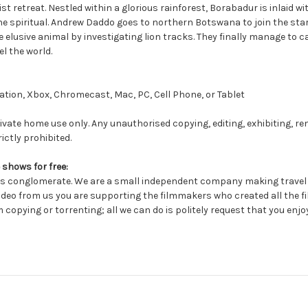
 retreat. Nestled within a glorious rainforest, Borabadur is inlaid w
the spiritual. Andrew Daddo goes to northern Botswana to join the sta
he elusive animal by investigating lion tracks. They finally manage to 
l the world.
tion, Xbox, Chromecast, Mac, PC, Cell Phone, or Tablet
ivate home use only. Any unauthorised copying, editing, exhibiting, re
ictly prohibited.
 shows for free:
conglomerate. We are a small independent company making travel a
deo from us you are supporting the filmmakers who created all the fil
 copying or torrenting; all we can do is politely request that you enjo