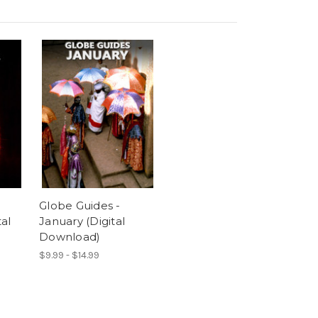
Globe Guides -
al
January (Digital
Download)
$9.99 - $14.99