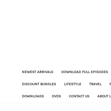
NEWEST ARRIVALS
DOWNLOAD FULL EPISODES
DISCOUNT BUNDLES
LIFESTYLE
TRAVEL
DOWNLOADS
DVDS
CONTACT US
ABOUT 