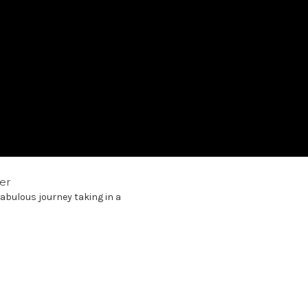
er
abulous journey taking in a