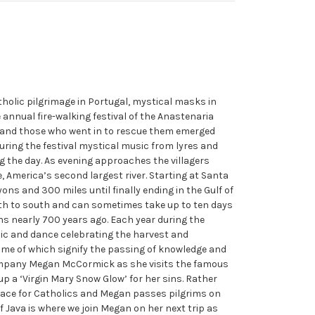
tholic pilgrimage in Portugal, mystical masks in
 annual fire-walking festival of the Anastenaria
s and those who went in to rescue them emerged
uring the festival mystical music from lyres and
ng the day. As evening approaches the villagers
 America’s second largest river. Starting at Santa
ns and 300 miles until finally ending in the Gulf of
rth to south and can sometimes take up to ten days
s nearly 700 years ago. Each year during the
sic and dance celebrating the harvest and
ome of which signify the passing of knowledge and
company Megan McCormick as she visits the famous
p a ‘Virgin Mary Snow Glow’ for her sins. Rather
 place for Catholics and Megan passes pilgrims on
 Java is where we join Megan on her next trip as