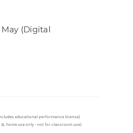
 May (Digital
(includes educational performance license)
s & home use only - not for classroom use)