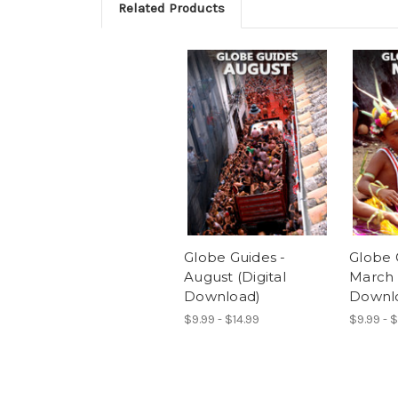
Related Products
Globe Guides -
Globe 
August (Digital
March (
Download)
Downl
$9.99 - $14.99
$9.99 - $