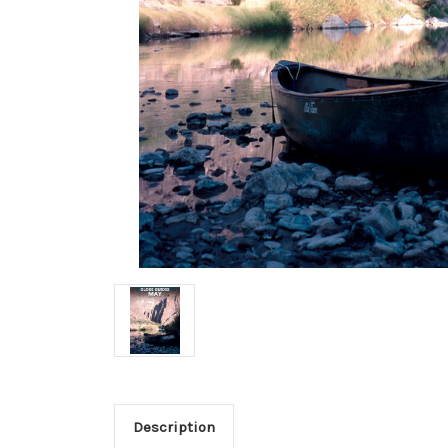
Description