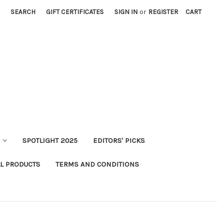
SEARCH
GIFT CERTIFICATES
SIGN IN
or
REGISTER
CART
SPOTLIGHT 2025
EDITORS' PICKS
LL PRODUCTS
TERMS AND CONDITIONS