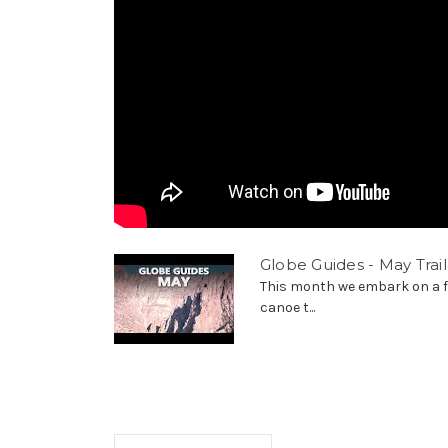
Globe Guides - May Trail
This month we embark on a f
canoe t...