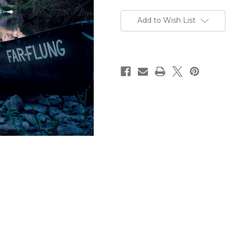
Current
Stock:
Add to Wish List