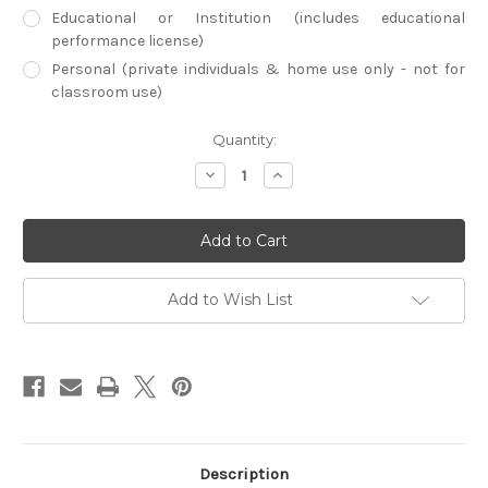
Educational or Institution (includes educational
performance license)
Personal (private individuals & home use only - not for
classroom use)
Current
Quantity:
Stock:
Decrease
Increase
Quantity
Quantity
of
of
Chinatown
Chinatown
(Physical
(Physical
DVD)
DVD)
Add to Wish List
Description