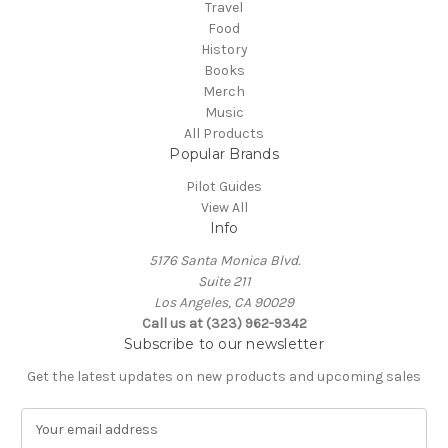
Travel
Food
History
Books
Merch
Music
All Products
Popular Brands
Pilot Guides
View All
Info
5176 Santa Monica Blvd.
Suite 211
Los Angeles, CA 90029
Call us at (323) 962-9342
Subscribe to our newsletter
Get the latest updates on new products and upcoming sales
E
m