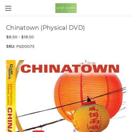
Chinatown (Physical DVD)
$8.50 - $18.50
SKU:
PGD0075