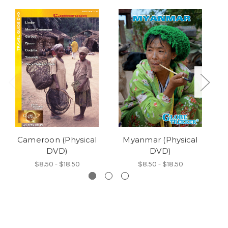
Cameroon (Physical
Myanmar (Physical
DVD)
DVD)
$8.50 - $18.50
$8.50 - $18.50