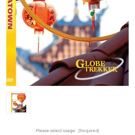
Please select usage:
(Required)