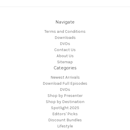
Navigate
Terms and Conditions
Downloads
DVDs
Contact Us
About Us
Sitemap
Categories
Newest Arrivals
Download Full Episodes
DVDs
Shop by Presenter
Shop by Destination
Spotlight 2025
Editors' Picks
Discount Bundles
Lifestyle