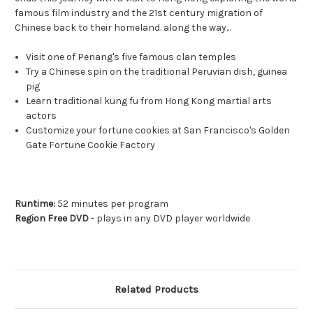
famous film industry and the 21st century migration of
Chinese back to their homeland. along the way...
Visit one of Penang's five famous clan temples
Try a Chinese spin on the traditional Peruvian dish, guinea
pig
Learn traditional kung fu from Hong Kong martial arts
actors
Customize your fortune cookies at San Francisco's Golden
Gate Fortune Cookie Factory
Runtime:
52 minutes per program
Region Free DVD
- plays in any DVD player worldwide
Related Products