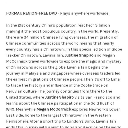
FORMAT: REGION-FREE DVD
- Plays anywhere worldwide
In the 21st century China's population reached 1.3 billion
making it the most populous country in the world. Presently,
there are 34 million Chinese living overseas. The migration of
Chinese communities across the world means that nearly
every country has a Chinatown... In this special edition of Globe
Trekker Chinatown, Lavinia Tan,
Justine Shapiro
and Megan
McCormick travel worldwide to explore the magic and mystery
of Chinatowns across the globe. Lavinia Tan begins the
journey in Malaysia and Singapore where overseas traders led
the earliest migrations of Chinese people. Then it's off to Lima
to trace the history and influence of the Coolie trade on
Peruvian culture. The journey continues from there to the
United States, where
Justine Shapiro
visits San Francisco and
learns about the Chinese participation in the Gold Rush of
1849. Meanwhile
Megan McCormick
explores New York's Lower
East Side, home to the largest Chinatown in the Western
Hemisphere. After a short trip to London's Soho, Lavinia Tan
ends this journey with a visit to Hong Kong exploring the world