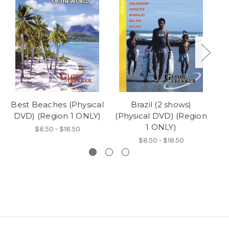
Best Beaches (Physical
Brazil (2 shows)
DVD) (Region 1 ONLY)
(Physical DVD) (Region
(P
1 ONLY)
$8.50 - $18.50
$8.50 - $18.50