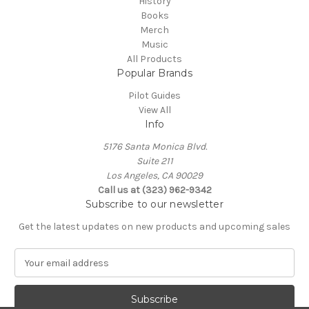
History
Books
Merch
Music
All Products
Popular Brands
Pilot Guides
View All
Info
5176 Santa Monica Blvd.
Suite 211
Los Angeles, CA 90029
Call us at (323) 962-9342
Subscribe to our newsletter
Get the latest updates on new products and upcoming sales
E
m
a
i