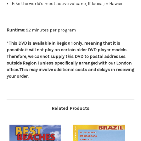
Hike the world's most active volcano, Kilauea, in Hawaii
Runtime:
52 minutes per program
*
This DVD is available in Region 1 only, meaning that it is
possible it will not play on certain older DVD player models.
Therefore, we cannot supply this DVD to postal addresses
outside Region 1 unless specifically arranged with our London
office. This may involve additional costs and delays in receiving
your order.
Related Products