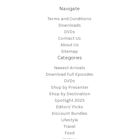
Navigate
Terms and Conditions
Downloads
DVDs
Contact Us
About Us
Sitemap
Categories
Newest Arrivals
Download Full Episodes
DVDs
Shop by Presenter
Shop by Destination
Spotlight 2025
Editors' Picks
Discount Bundles
Lifestyle
Travel
Food