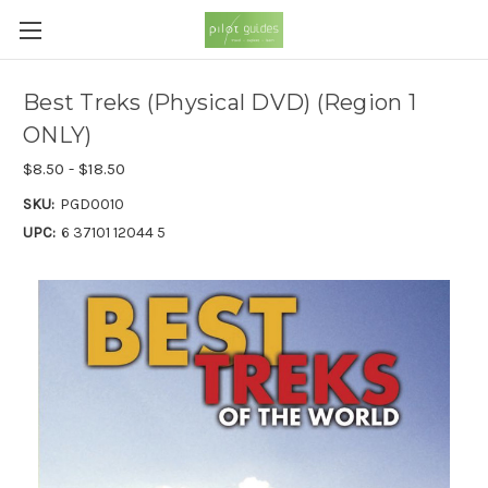
Best Treks (Physical DVD) (Region 1
ONLY)
$8.50 - $18.50
SKU:
PGD0010
UPC:
6 37101 12044 5