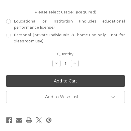
Please select usage:
(Required)
Educational or Institution (includes educational
performance license)
Personal (private individuals & home use only - not for
classroom use)
Current
Quantity:
Stock:
Decrease
Increase
Quantity
Quantity
of
of
Best
Best
Treks
Treks
(Physical
(Physical
DVD)
DVD)
(Region
(Region
1
1
Add to Wish List
ONLY)
ONLY)