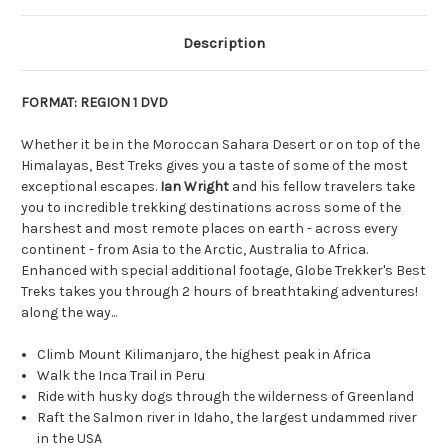
Description
FORMAT: REGION 1 DVD
Whether it be in the Moroccan Sahara Desert or on top of the
Himalayas, Best Treks gives you a taste of some of the most
exceptional escapes.
Ian Wright
and his fellow travelers take
you to incredible trekking destinations across some of the
harshest and most remote places on earth - across every
continent - from Asia to the Arctic, Australia to Africa.
Enhanced with special additional footage, Globe Trekker's Best
Treks takes you through 2 hours of breathtaking adventures!
along the way...
Climb Mount Kilimanjaro, the highest peak in Africa
Walk the Inca Trail in Peru
Ride with husky dogs through the wilderness of Greenland
Raft the Salmon river in Idaho, the largest undammed river
in the USA