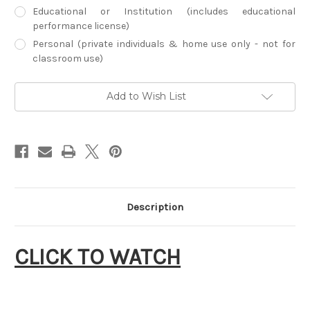
Educational or Institution (includes educational
performance license)
Personal (private individuals & home use only - not for
classroom use)
Current
Add to Wish List
Stock:
Description
CLICK TO WATCH