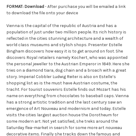
FORMAT: Download
- After purchase you will be emailed a link
to download the file onto your device
Vienna is the capital of the republic of Austria and has a
population of just under two million people. Its rich history is
reflected in the cities stunning architecture and a wealth of
world class museums and stylish shops. Presenter Estelle
Bingham discovers how easy it is to get around on foot. She
discovers Royal retailers namely Kochert, who was appointed
the personal jeweller to the Austrian Emperor in 1849. Here she
tries on a diamond tiara, dog chain and a broach with a great
story. Imperial Cobbler Ludwig Reiter is also on Estelle’s
shopping list as is the must have Austrian costume, the
tracht. For tourist souvenirs Estelle finds out Mozart has his
name on everything from chocolates to baseball caps. Vienna
has a strong artistic tradition and the last century saw an
emergence of Art Nouveau and modernism and today. Estelle
visits the cities largest auction house the Dorotheum for
some modern art. Not yet satisfied, she treks around the
Saturday flea-market in search for some more art nouveau
decorative items. Finally she tracks down the famous and