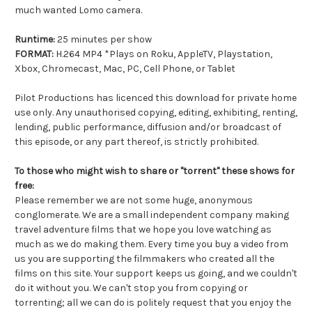
much wanted Lomo camera.
Runtime:
25 minutes per show
FORMAT:
H.264 MP4 *Plays on Roku, AppleTV, Playstation,
Xbox, Chromecast, Mac, PC, Cell Phone, or Tablet
Pilot Productions has licenced this download for private home
use only. Any unauthorised copying, editing, exhibiting, renting,
lending, public performance, diffusion and/or broadcast of
this episode, or any part thereof, is strictly prohibited.
To those who might wish to share or "torrent" these shows for
free:
Please remember we are not some huge, anonymous
conglomerate. We are a small independent company making
travel adventure films that we hope you love watching as
much as we do making them. Every time you buy a video from
us you are supporting the filmmakers who created all the
films on this site. Your support keeps us going, and we couldn't
do it without you. We can't stop you from copying or
torrenting; all we can do is politely request that you enjoy the