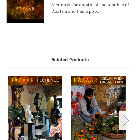
Vienna is the capital of the republic of
Austria and has a pop...
Related Products