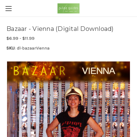
Bazaar - Vienna (Digital Download)
$6.99 - $11.99
SKU:
dl-bazaarVienna