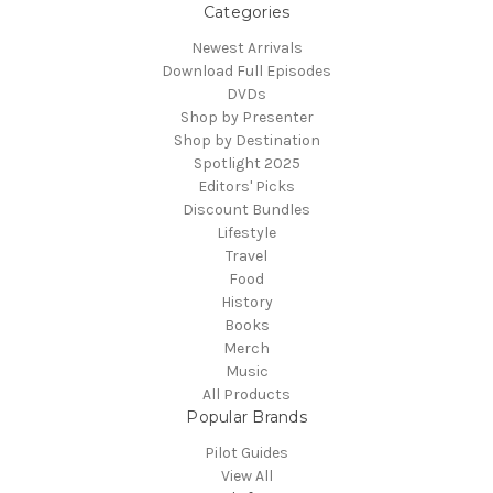
Categories
Newest Arrivals
Download Full Episodes
DVDs
Shop by Presenter
Shop by Destination
Spotlight 2025
Editors' Picks
Discount Bundles
Lifestyle
Travel
Food
History
Books
Merch
Music
All Products
Popular Brands
Pilot Guides
View All