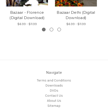
Bazaar - Florence
Bazaar Delhi (Digital
Ba
(Digital Download)
Download)
$6.99 - $11.99
$6.99 - $11.99
Navigate
Terms and Conditions
Downloads
DVDs
Contact Us
About Us
Sitemap