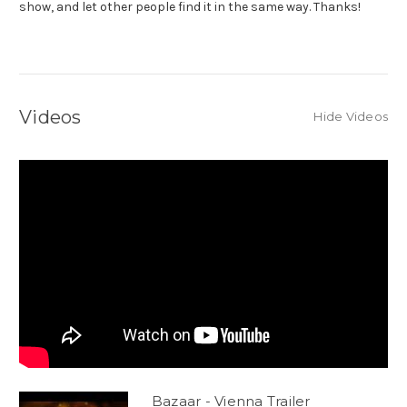
show, and let other people find it in the same way. Thanks!
Videos
Hide Videos
Bazaar - Vienna Trailer