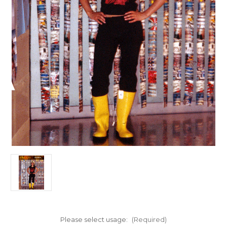
Please select usage:
(Required)