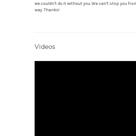
we couldn't do it without you. We can't stop you from
way. Thanks!
Videos