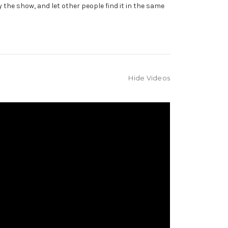
y the show, and let other people find it in the same
Hide Videos