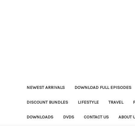
NEWEST ARRIVALS
DOWNLOAD FULL EPISODES
DISCOUNT BUNDLES
LIFESTYLE
TRAVEL
DOWNLOADS
DVDS
CONTACT US
ABOUT 