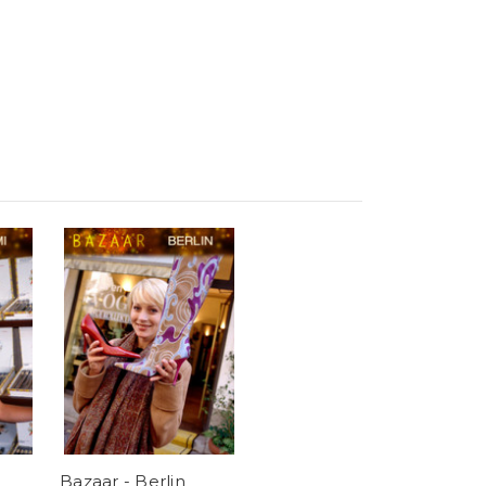
Bazaar - Berlin