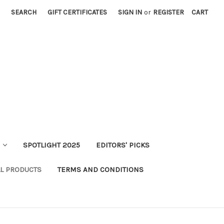
SEARCH
GIFT CERTIFICATES
SIGN IN
or
REGISTER
CART
SPOTLIGHT 2025
EDITORS' PICKS
LL PRODUCTS
TERMS AND CONDITIONS