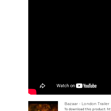
Bazaar - London Trailer
To download this product: http