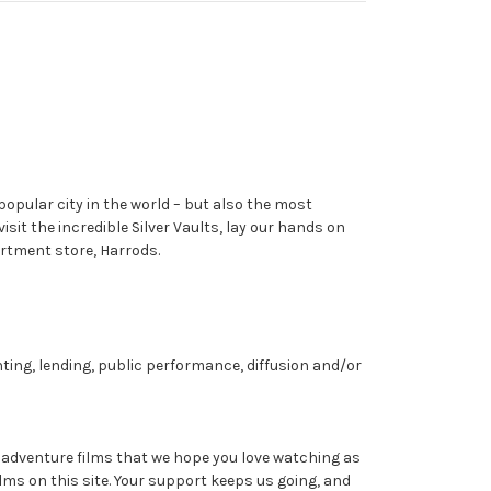
opular city in the world – but also the most
it the incredible Silver Vaults, lay our hands on
rtment store, Harrods.
nting, lending, public performance, diffusion and/or
dventure films that we hope you love watching as
ms on this site. Your support keeps us going, and