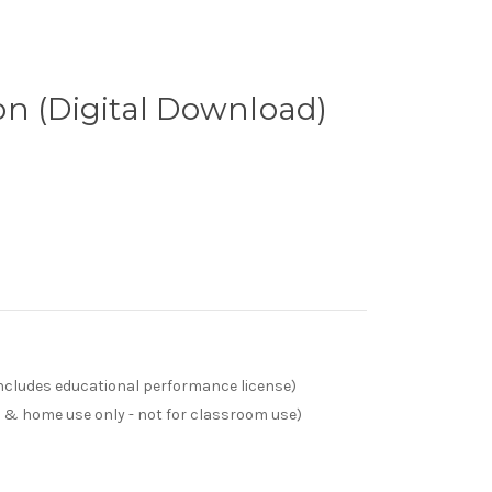
n (Digital Download)
(includes educational performance license)
s & home use only - not for classroom use)