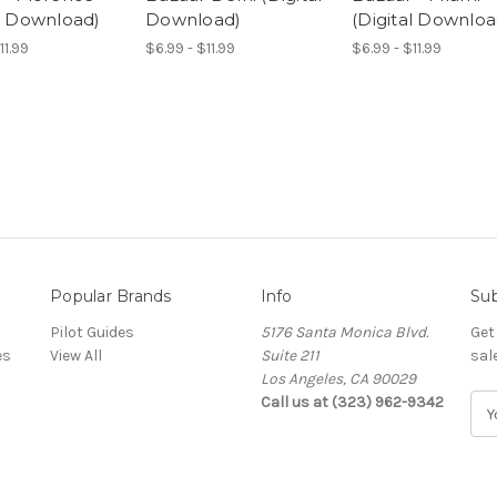
al Download)
Download)
(Digital Downloa
11.99
$6.99 - $11.99
$6.99 - $11.99
Popular Brands
Info
Sub
Pilot Guides
5176 Santa Monica Blvd.
Get
es
View All
Suite 211
sal
Los Angeles, CA 90029
Call us at (323) 962-9342
E
m
a
i
l