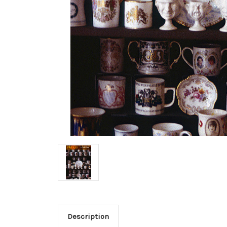
Description