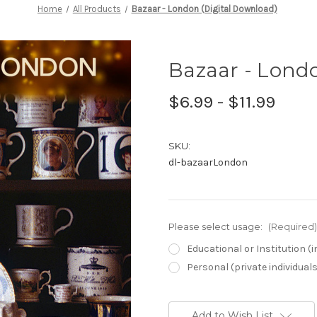
Home
All Products
Bazaar - London (Digital Download)
Bazaar - Londo
$6.99 - $11.99
SKU:
dl-bazaarLondon
Please select usage:
(Required)
Educational or Institution 
Personal (private individual
Current
Stock:
Add to Wish List