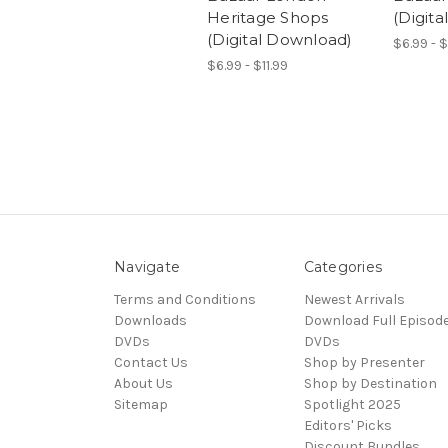
Heritage Shops
(Digit
(Digital Download)
$6.99 - $
$6.99 - $11.99
Navigate
Categories
Terms and Conditions
Newest Arrivals
Downloads
Download Full Episod
DVDs
DVDs
Contact Us
Shop by Presenter
About Us
Shop by Destination
Sitemap
Spotlight 2025
Editors' Picks
Discount Bundles