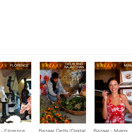
 - Florence
Bazaar Delhi (Digital
Bazaar - Miami