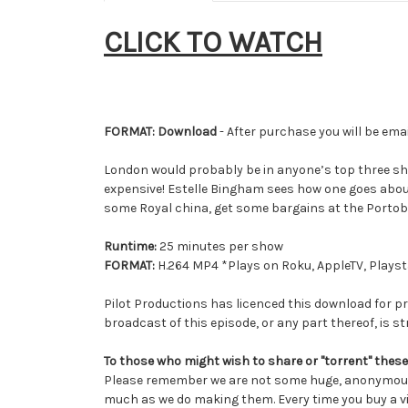
CLICK TO WATCH
FORMAT: Download
- After purchase you will be emai
London would probably be in anyone’s top three sho
expensive! Estelle Bingham sees how one goes about 
some Royal china, get some bargains at the Portob
Runtime:
25 minutes per show
FORMAT:
H.264 MP4 *Plays on Roku, AppleTV, Playsta
Pilot Productions has licenced this download for pr
broadcast of this episode, or any part thereof, is str
To those who might wish to share or "torrent" these
Please remember we are not some huge, anonymous 
much as we do making them. Every time you buy a vi