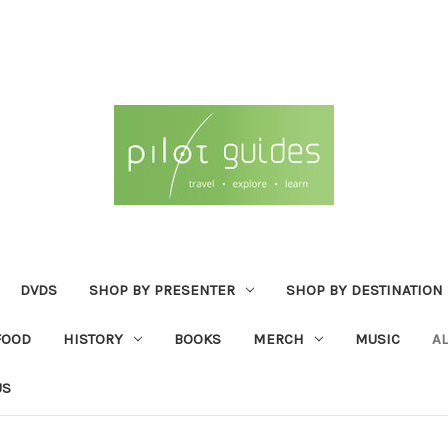
DVDS
SHOP BY PRESENTER
SHOP BY DESTINATION
FOOD
HISTORY
BOOKS
MERCH
MUSIC
A
US