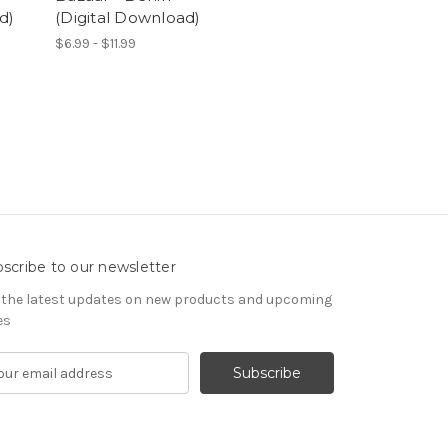
d)
(Digital Download)
$6.99 - $11.99
scribe to our newsletter
 the latest updates on new products and upcoming
es