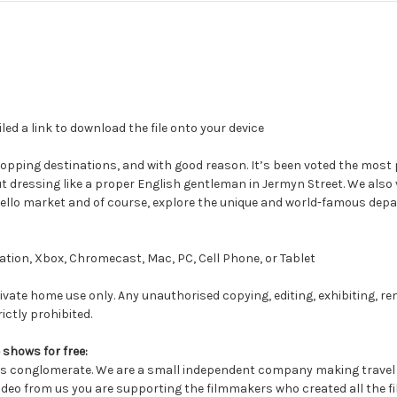
led a link to download the file onto your device
pping destinations, and with good reason. It’s been voted the most p
dressing like a proper English gentleman in Jermyn Street. We also vis
ello market and of course, explore the unique and world-famous depa
tion, Xbox, Chromecast, Mac, PC, Cell Phone, or Tablet
ivate home use only. Any unauthorised copying, editing, exhibiting, re
ictly prohibited.
 shows for free:
conglomerate. We are a small independent company making travel a
deo from us you are supporting the filmmakers who created all the fil