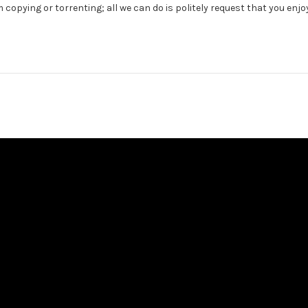
 copying or torrenting; all we can do is politely request that you enjo