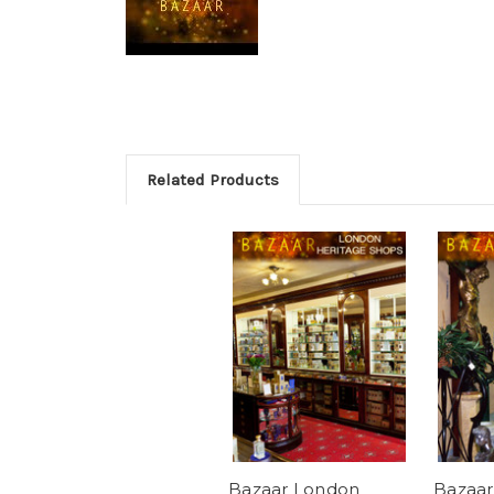
Related Products
Bazaar London
Bazaar