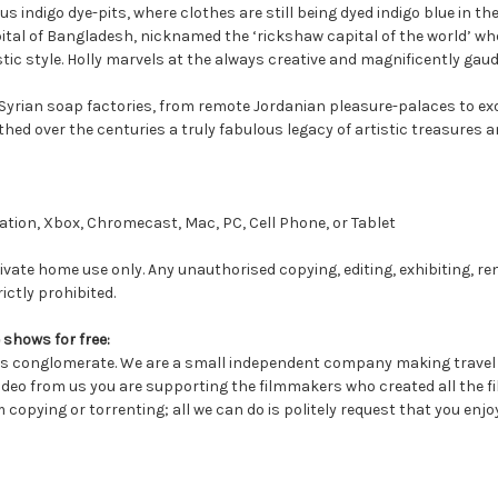
us indigo dye-pits, where clothes are still being dyed indigo blue in t
apital of Bangladesh, nicknamed the ‘rickshaw capital of the world’ wh
istic style. Holly marvels at the always creative and magnificently gau
rian soap factories, from remote Jordanian pleasure-palaces to exot
ed over the centuries a truly fabulous legacy of artistic treasures an
tion, Xbox, Chromecast, Mac, PC, Cell Phone, or Tablet
ivate home use only. Any unauthorised copying, editing, exhibiting, re
ictly prohibited.
 shows for free:
conglomerate. We are a small independent company making travel a
deo from us you are supporting the filmmakers who created all the fil
 copying or torrenting; all we can do is politely request that you enjo