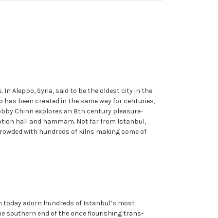
 Aleppo, Syria, said to be the oldest city in the
ap has been created in the same way for centuries,
Bobby Chinn explores an 8th century pleasure-
ception hall and hammam. Not far from Istanbul,
s crowded with hundreds of kilns making some of
ich today adorn hundreds of Istanbul’s most
he southern end of the once flourishing trans-