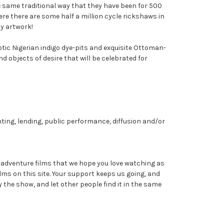
he same traditional way that they have been for 500
ere there are some half a million cycle rickshaws in
dy artwork!
ic Nigerian indigo dye-pits and exquisite Ottoman-
d objects of desire that will be celebrated for
nting, lending, public performance, diffusion and/or
dventure films that we hope you love watching as
ms on this site. Your support keeps us going, and
y the show, and let other people find it in the same