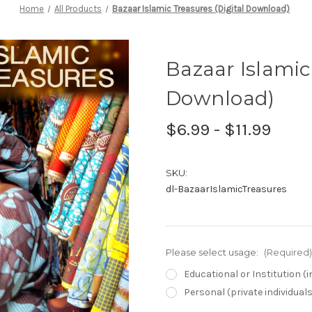
Home
All Products
Bazaar Islamic Treasures (Digital Download)
Bazaar Islamic
Download)
$6.99 - $11.99
SKU:
dl-BazaarIslamicTreasures
Please select usage:
(Required)
Educational or Institution 
Personal (private individual