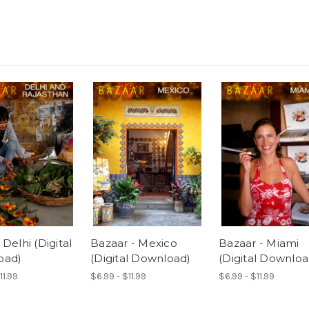
Delhi (Digital
Bazaar - Mexico
Bazaar - Miami
oad)
(Digital Download)
(Digital Downloa
11.99
$6.99 - $11.99
$6.99 - $11.99