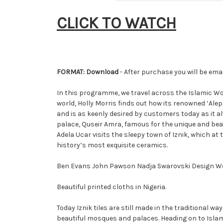
CLICK TO WATCH
FORMAT: Download
- After purchase you will be emai
In this programme, we travel across the Islamic Worl
world, Holly Morris finds out how its renowned ‘Ale
and is as keenly desired by customers today as it 
palace, Quseir Amra, famous for the unique and beau
Adela Ucar visits the sleepy town of Iznik, which a
history’s most exquisite ceramics.
Ben Evans John Pawson Nadja Swarovski Design We
Beautiful printed cloths in Nigeria.
Today Iznik tiles are still made in the traditional
beautiful mosques and palaces. Heading on to Islami