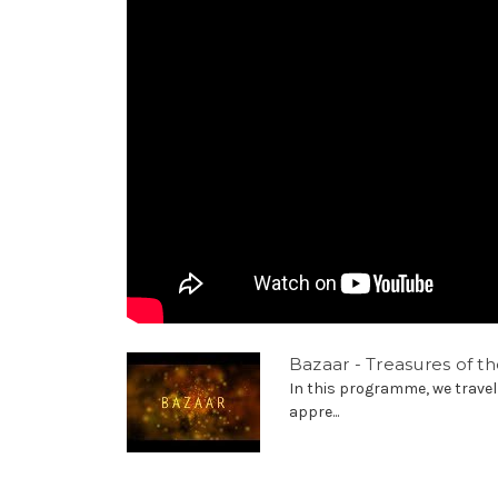
Bazaar - Treasures of th
In this programme, we travel
appre...