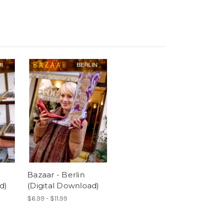
Bazaar - Berlin
d)
(Digital Download)
$6.99 - $11.99