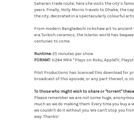
Saharan trade route; here she visits the city’s famo
years. Finally, Holly Morris travels to Dhaka, the c
the city, decorated in a spectacularly colourful art
From modern Bangladeshi rickshaw art to ancient Sy
era Turkish ceramics, the Islamic world has bequeath
centuries to come.
Runtime:
25 minutes per show
FORMAT:
H.264 MP4 *Plays on Roku, AppleTV, Playsta
Pilot Productions has licenced this download for pr
broadcast of this episode, or any part thereof, is str
To those who might wish to share or "torrent" these
Please remember we are not some huge, anonymous 
much as we do making them. Every time you buy a vi
we couldn't do it without you. We can't stop you from
way. Thanks!