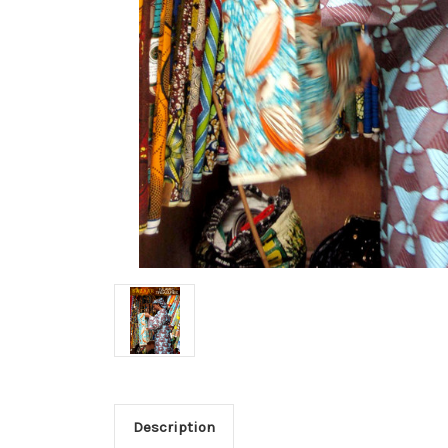
Description