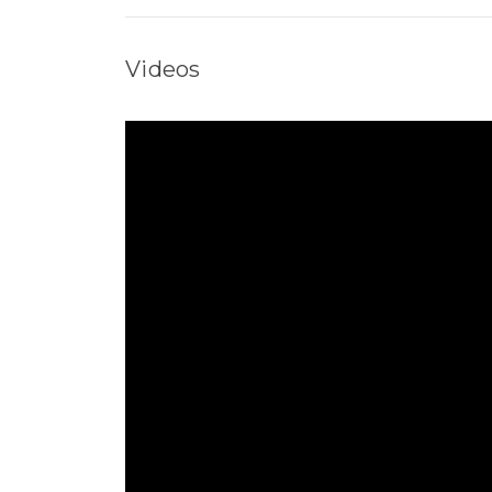
Videos