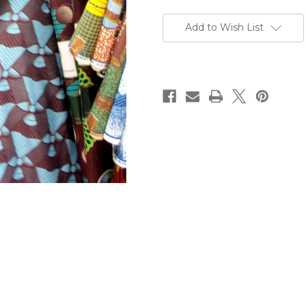
Current
Stock:
Add to Wish List