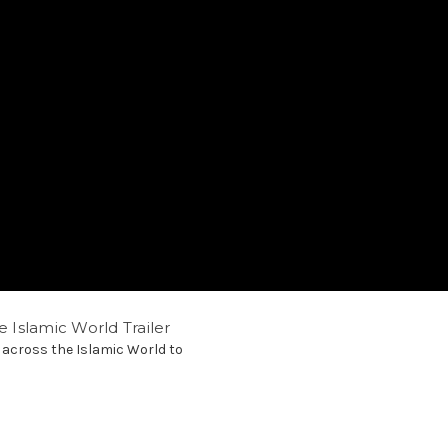
e Islamic World Trailer
 across the Islamic World to