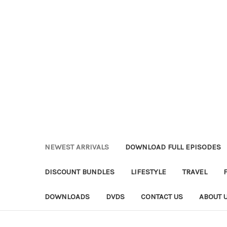
NEWEST ARRIVALS
DOWNLOAD FULL EPISODES
DISCOUNT BUNDLES
LIFESTYLE
TRAVEL
DOWNLOADS
DVDS
CONTACT US
ABOUT 