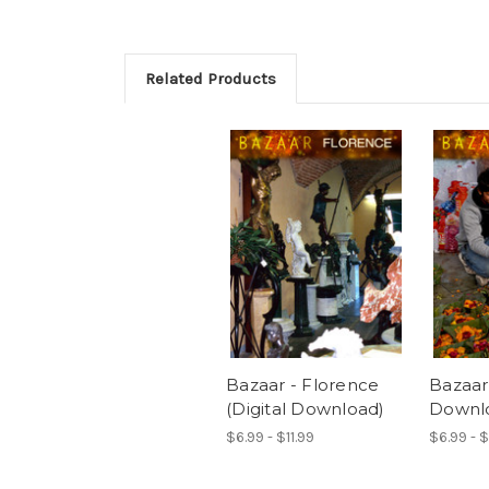
Related Products
Bazaar - Florence
Bazaar 
(Digital Download)
Downl
$6.99 - $11.99
$6.99 - $