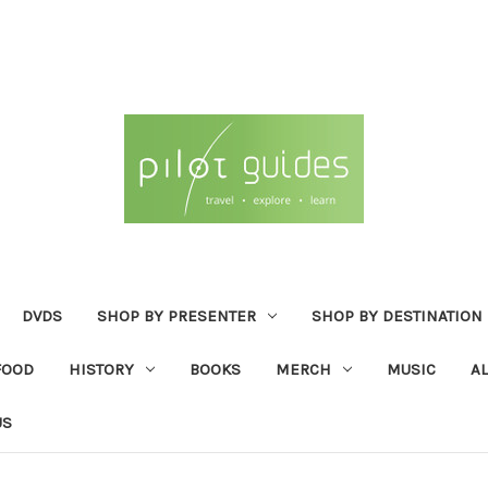
DVDS
SHOP BY PRESENTER
SHOP BY DESTINATION
FOOD
HISTORY
BOOKS
MERCH
MUSIC
A
US