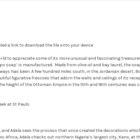
led a link to download the file onto your device
d to appreciate some of its more unusual and fascinating treasures. In
ppo soap’ is manufactured.
Made from olive oil and bay laurel, the so
always has been. A few hundred miles south, in the Jordanian desert, 
tiful figurative frescoes that adorn the walls and ceilings of its re
t the height of the Ottoman Empire in the 15th and 16th centuries wa
ek at St Pauls
 way, and Adela sees the process that once created the decorations wh
c Africa, Adela checks out northern Nigeria’s largest city, Kano, at t