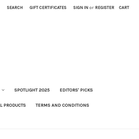
SEARCH
GIFT CERTIFICATES
SIGN IN
or
REGISTER
CART
SPOTLIGHT 2025
EDITORS' PICKS
LL PRODUCTS
TERMS AND CONDITIONS