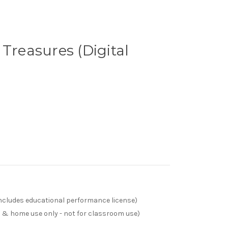
 Treasures (Digital
(includes educational performance license)
s & home use only - not for classroom use)