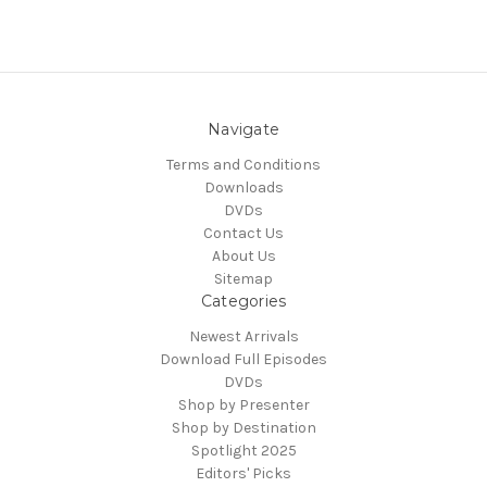
Navigate
Terms and Conditions
Downloads
DVDs
Contact Us
About Us
Sitemap
Categories
Newest Arrivals
Download Full Episodes
DVDs
Shop by Presenter
Shop by Destination
Spotlight 2025
Editors' Picks