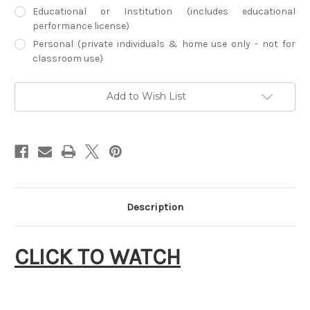
Educational or Institution (includes educational
performance license)
Personal (private individuals & home use only - not for
classroom use)
Current
Add to Wish List
Stock:
Description
CLICK TO WATCH