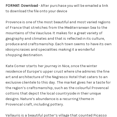
FORMAT: Download
- After purchase you will be emailed a link
to download the file onto your device
Provence is one of the most beautiful and most varied regions
of France that stretches from the Mediterranean Sea to the
mountains of the Vaucluse. It makes for a great variety of
geography and climates and that is reflected in its culture,
produce and craftsmanship. Each town seems to have its own
idiosyncrasies and specialities making it a wonderful
shopping destination.
Kate Comer starts her journey in Nice, once the winter
residence of Europe’s upper crust where she admires the fine
art and architecture of the Negresco Hotel that caters to an
exclusive clientele to this day.
The market gives her a taste for
the region’s craftsmanship, such as the colourful Provencal
cottons that depict the local countryside in their unique
designs. Nature’s abundance is a recurring theme in
Provencal craft, including pottery.
Vallauris is a beautiful potter’s village that counted Picasso