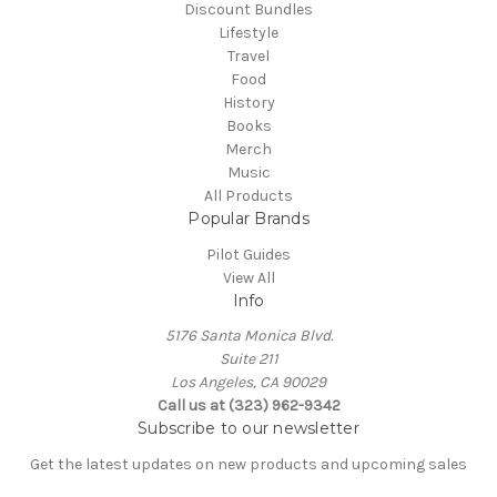
Discount Bundles
Lifestyle
Travel
Food
History
Books
Merch
Music
All Products
Popular Brands
Pilot Guides
View All
Info
5176 Santa Monica Blvd.
Suite 211
Los Angeles, CA 90029
Call us at (323) 962-9342
Subscribe to our newsletter
Get the latest updates on new products and upcoming sales