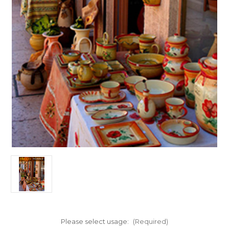
Please select usage:
(Required)