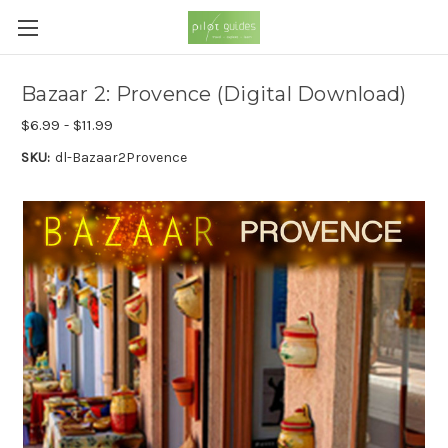
Bazaar 2: Provence (Digital Download)
$6.99 - $11.99
SKU:
dl-Bazaar2Provence