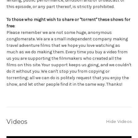
lending, public performance, diffusion and/or broadcast of
this episode, or any part thereof, is strictly prohibited.
To those who might wish to share or "torrent" these shows for
free:
Please remember we are not some huge, anonymous
conglomerate. We are a small independent company making
travel adventure films that we hope you love watching as
much as we do making them. Every time you buy a video from
us you are supporting the filmmakers who created all the
films on this site. Your support keeps us going, and we couldn't
do it without you. We can't stop you from copying or
torrenting; all we can do is politely request that you enjoy the
show, and let other people find it in the same way. Thanks!
Videos
Hide Videos