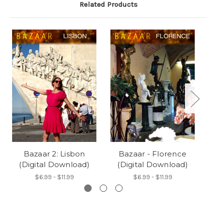
Related Products
Bazaar 2: Lisbon
Bazaar - Florence
B
(Digital Download)
(Digital Download)
$6.99 - $11.99
$6.99 - $11.99