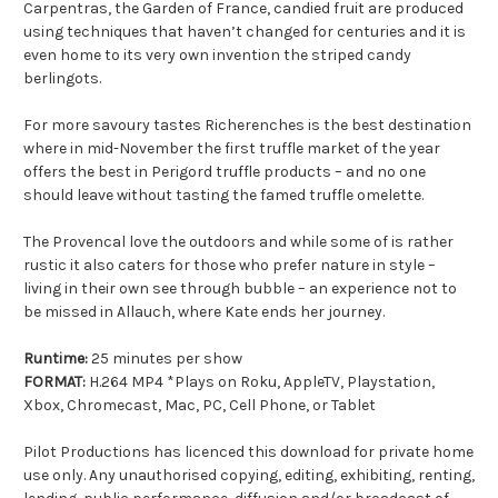
Carpentras, the Garden of France, candied fruit are produced
using techniques that haven’t changed for centuries and it is
even home to its very own invention the striped candy
berlingots.
For more savoury tastes Richerenches is the best destination
where in mid-November the first truffle market of the year
offers the best in Perigord truffle products – and no one
should leave without tasting the famed truffle omelette.
The Provencal love the outdoors and while some of is rather
rustic it also caters for those who prefer nature in style –
living in their own see through bubble – an experience not to
be missed in Allauch, where Kate ends her journey.
Runtime:
25 minutes per show
FORMAT:
H.264 MP4 *Plays on Roku, AppleTV, Playstation,
Xbox, Chromecast, Mac, PC, Cell Phone, or Tablet
Pilot Productions has licenced this download for private home
use only. Any unauthorised copying, editing, exhibiting, renting,