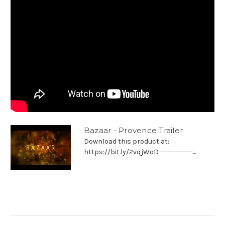
Bazaar - Provence Trailer
Download this product at:
https://bit.ly/2vqjWoD -------------...