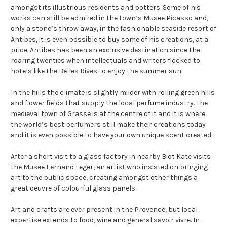
amongst its illustrious residents and potters. Some of his
works can still be admired in the town’s Musee Picasso and,
only a stone’s throw away, in the fashionable seaside resort of
Antibes, it is even possible to buy some of his creations, at a
price. Antibes has been an exclusive destination since the
roaring twenties when intellectuals and writers flocked to
hotels like the Belles Rives to enjoy the summer sun.
In the hills the climate is slightly milder with rolling green hills
and flower fields that supply the local perfume industry. The
medieval town of Grasse is at the centre of it and it is where
the world’s best perfumers still make their creations today
and it is even possible to have your own unique scent created.
After a short visit to a glass factory in nearby Biot Kate visits
the Musee Fernand Leger, an artist who insisted on bringing
art to the public space, creating amongst other things a
great oeuvre of colourful glass panels.
Art and crafts are ever present in the Provence, but local
expertise extends to food, wine and general savoir vivre. In