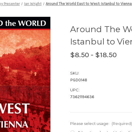
y Presenter
Ian Wright
Around The World East to West: Istanbul to Vienna
Around The Wo
Istanbul to Vi
$8.50 - $18.50
SKU:
PGD0148
UPC:
73621194636
Please select usage:
(Required)