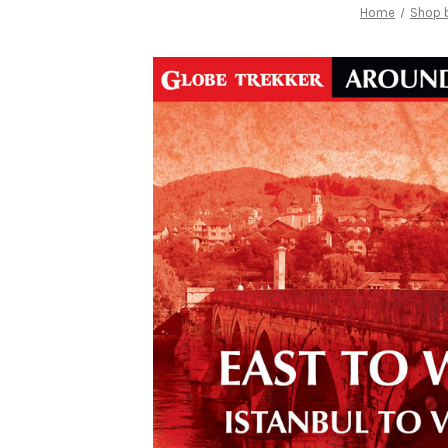
Home
Shop b