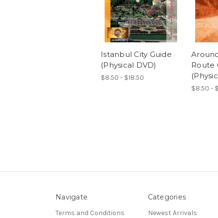
Istanbul City Guide
Around
(Physical DVD)
Route 
(Physi
$8.50 - $18.50
$8.50 - 
Navigate
Categories
Terms and Conditions
Newest Arrivals