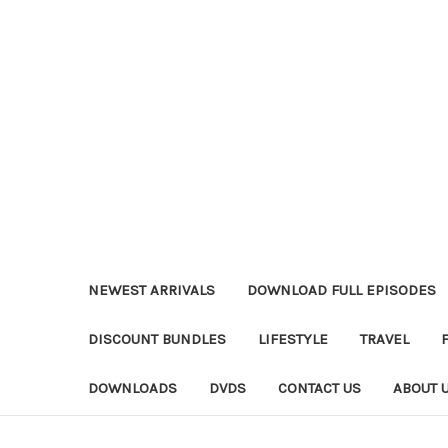
NEWEST ARRIVALS
DOWNLOAD FULL EPISODES
DISCOUNT BUNDLES
LIFESTYLE
TRAVEL
DOWNLOADS
DVDS
CONTACT US
ABOUT 