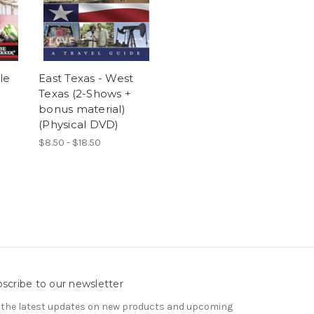
le
East Texas - West
Texas (2-Shows +
bonus material)
(Physical DVD)
$8.50 - $18.50
scribe to our newsletter
 the latest updates on new products and upcoming