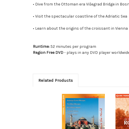
• Dive from the Ottoman era Višegrad Bridge in Bos
• Visit the spectacular coastline of the Adriatic Sea
• Learn about the origins of the croissant in Vienna
Runtime:
52 minutes per program
Region Free DVD
- plays in any DVD player worldwid
Related Products