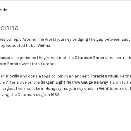
wide
Vienna
es our epic Around The World journey bridging the gap between East
 sophisticated hubs,
Vienna
.
osque
to experience the grandeur of the
Ottoman Empire
and learn ab
an Empire
West into Europe.
 in
Plovdiv
and dons a toga to join in an ancient
Thracian ritual
. He th
e. After a ride on the
Šargan Eight Narrow Gauge Railway
it’s on to t
’s largest thermal lake in Hungary his journey ends in
Vienna
, home of
viving the Ottoman siege in 1683.