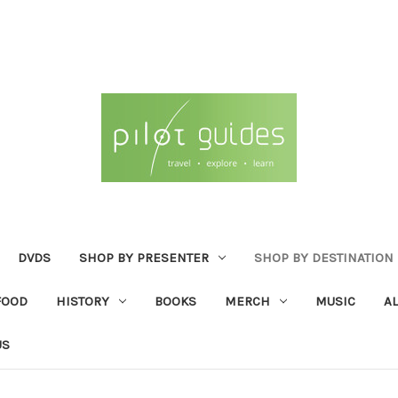
DVDS
SHOP BY PRESENTER
SHOP BY DESTINATION
FOOD
HISTORY
BOOKS
MERCH
MUSIC
A
US