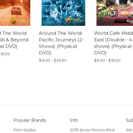
 The World
Around The World
World Cafe Midd
66 & Beyond
Pacific Journeys (2-
East (Double - 4
cal DVD)
Shows) (Physical
shows) (Physical
DVD)
DVD)
$18.50
$19.95 - $29.95
$8.50 - $18.50
Popular Brands
Info
Sub
Pilot Guides
5176 Santa Monica Blvd.
Get