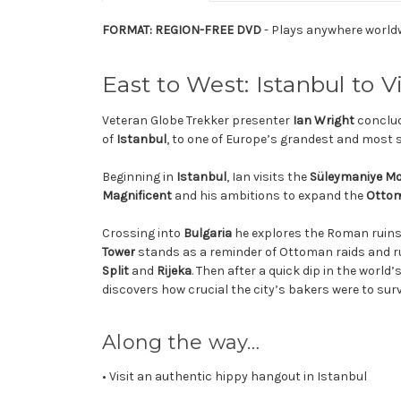
FORMAT: REGION-FREE DVD
- Plays anywhere world
East to West: Istanbul to 
Veteran Globe Trekker presenter
Ian Wright
conclud
of
Istanbul
, to one of Europe’s grandest and most
Beginning in
Istanbul
, Ian visits the
Süleymaniye M
Magnificent
and his ambitions to expand the
Ottom
Crossing into
Bulgaria
he explores the Roman ruins
Tower
stands as a reminder of Ottoman raids and rul
Split
and
Rijeka
. Then after a quick dip in the world
discovers how crucial the city’s bakers were to sur
Along the way…
• Visit an authentic hippy hangout in Istanbul