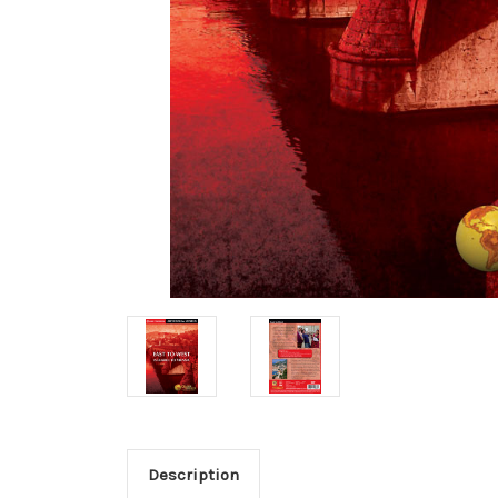
Description