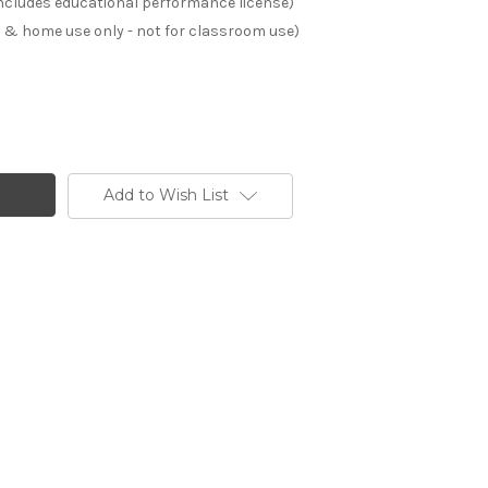
(includes educational performance license)
s & home use only - not for classroom use)
Add to Wish List