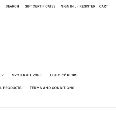
SEARCH
GIFT CERTIFICATES
SIGN IN
or
REGISTER
CART
SPOTLIGHT 2025
EDITORS' PICKS
LL PRODUCTS
TERMS AND CONDITIONS