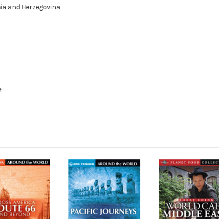
nia and Herzegovina
e