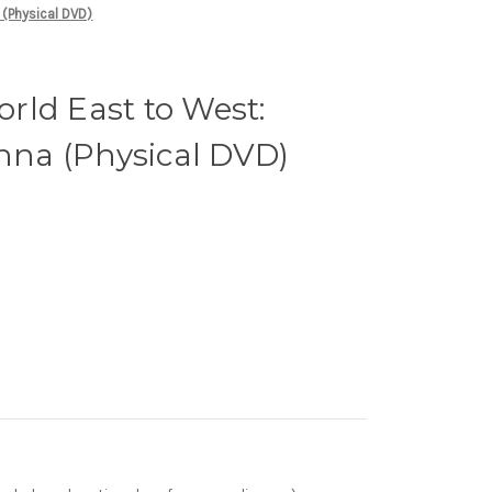
 (Physical DVD)
rld East to West:
enna (Physical DVD)