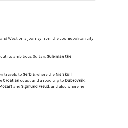
 and West on a journey from the cosmopolitan city
out its ambitious Sultan,
Suleiman the
en travels to
Serbia
, where the
Nis Skull
he
Croatian
coast and a road trip to
Dubrovnik,
Mozart
and
Sigmund Freud
, and also where he