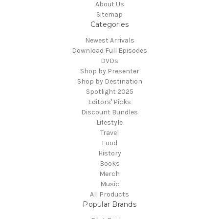
About Us
Sitemap
Categories
Newest Arrivals
Download Full Episodes
DVDs
Shop by Presenter
Shop by Destination
Spotlight 2025
Editors' Picks
Discount Bundles
Lifestyle
Travel
Food
History
Books
Merch
Music
All Products
Popular Brands