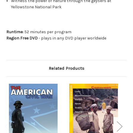
Witness the power of nature through the geysers at
Yellowstone National Park
Runtime:
52 minutes per program
Region Free DVD
- plays in any DVD player worldwide
Related Products