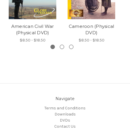
American Civil War
Cameroon (Physical
(Physical DVD)
DVD)
$8.50 - $18.50
$8.50 - $18.50
Navigate
Terms and Conditions
Downloads
DVDs
Contact Us