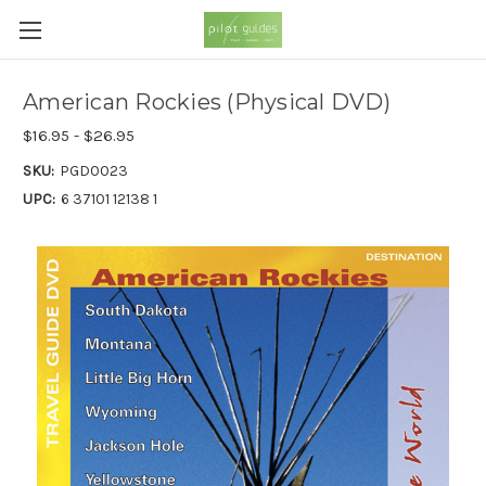
American Rockies (Physical DVD)
$16.95 - $26.95
SKU:
PGD0023
UPC:
6 37101 12138 1