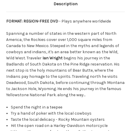
Description
FORMAT: REGION-FREE DVD
- Plays anywhere worldwide
Spanning a number of states in the western part of North
America, the Rockies cover over 1,000 square miles from
Canada to New Mexico. Steeped in the myths and legends of
cowboys and indians, it's an area better known as the Wild,
Wild West. Traveler
Ian Wright
begins his journey in the
Badlands of South Dakota on the Pine Ridge reservation. His
next stop is the holy mountains of Bear Butte, where the
Indians pay homage to the spirits. Traveling north he visits
Deadwood, South Dakota, before continuing through Montana
to Jackson Hole, Wyoming. He ends his journey in the famous
Yellowstone National Park. along the way...
Spend the night in a teepee
Try a hand of poker with the local cowboys
Taste the local delicacy - Rocky Mountain oysters
Hit the open road on a Harley-Davidson motorcycle