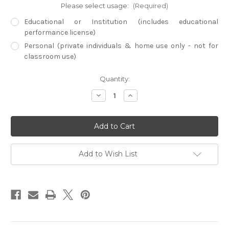
Please select usage:
(Required)
Educational or Institution (includes educational
performance license)
Personal (private individuals & home use only - not for
classroom use)
Current
Quantity:
Stock:
Decrease
Increase
Quantity
Quantity
of
of
American
American
Rockies
Rockies
(Physical
(Physical
DVD)
DVD)
Add to Wish List