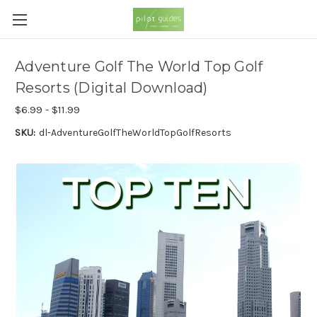
Adventure Golf The World Top Golf
Resorts (Digital Download)
$6.99 - $11.99
SKU:
dl-AdventureGolfTheWorldTopGolfResorts