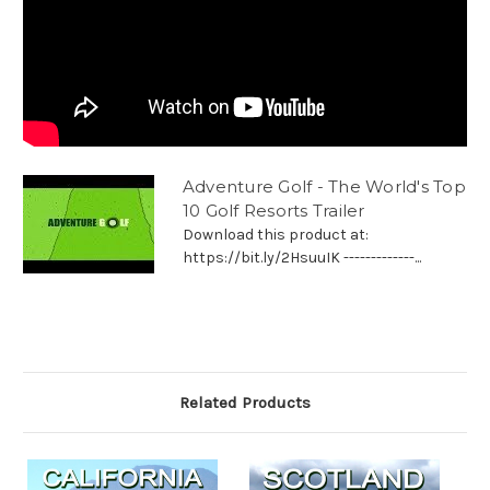
Adventure Golf - The World's Top
10 Golf Resorts Trailer
Download this product at:
https://bit.ly/2HsuuIK -------------...
Related Products