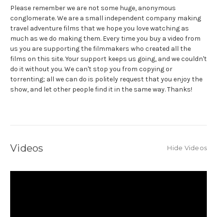
Please remember we are not some huge, anonymous
conglomerate. We are a small independent company making
travel adventure films that we hope you love watching as
much as we do making them. Every time you buy a video from
us you are supporting the filmmakers who created all the
films on this site. Your support keeps us going, and we couldn't
do it without you. We can't stop you from copying or
torrenting; all we can do is politely request that you enjoy the
show, and let other people find it in the same way. Thanks!
Videos
Hide Videos