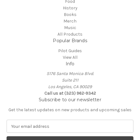
Food
History
Books
Merch
Music
All Products
Popular Brands
Pilot Guides
View All
Info
5176 Santa Monica Blvd.
Suite 211
Los Angeles, CA 90029
Call us at (323) 962-9342
Subscribe to our newsletter
Get the latest updates on new products and upcoming sales
E
m
a