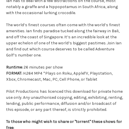
Ian has to deal with a few distractions on the course, most
notably a giraffe and a hippopotamus in South Africa, along
with the occasional lurking crocodile.
The world’s finest courses often come with the world’s finest
amenities. Ian finds paradise tucked along the fairway in Bali,
and off the coast of Singapore. It’s an incredible look at the
upper echelon of one of the world’s biggest pastimes. Join Ian
and find out which course deserves to be called Adventure
Golf’s number one.
Runtime:
26 minutes per show
FORMAT:
H.264 MP4 *Plays on Roku, AppleTV, Playstation,
Xbox, Chromecast, Mac, PC, Cell Phone, or Tablet
Pilot Productions has licenced this download for private home
use only. Any unauthorised copying, editing, exhibiting, renting,
lending, public performance, diffusion and/or broadcast of
this episode, or any part thereof, is strictly prohibited.
To those who might wish to share or "torrent" these shows for
free: