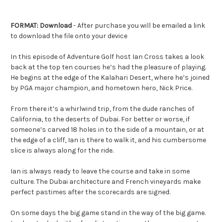
FORMAT: Download
- After purchase you will be emailed a link
to download the file onto your device
In this episode of Adventure Golf host Ian Cross takes a look
back at the top ten courses he’s had the pleasure of playing.
He begins at the edge of the Kalahari Desert, where he’s joined
by PGA major champion, and hometown hero, Nick Price.
From there it’s a whirlwind trip, from the dude ranches of
California, to the deserts of Dubai. For better or worse, if
someone’s carved 18 holes in to the side of a mountain, or at
the edge of a cliff, Ian is there to walk it, and his cumbersome
slice is always along for the ride.
Ian is always ready to leave the course and take in some
culture. The Dubai architecture and French vineyards make
perfect pastimes after the scorecards are signed.
On some days the big game stand in the way of the big game.