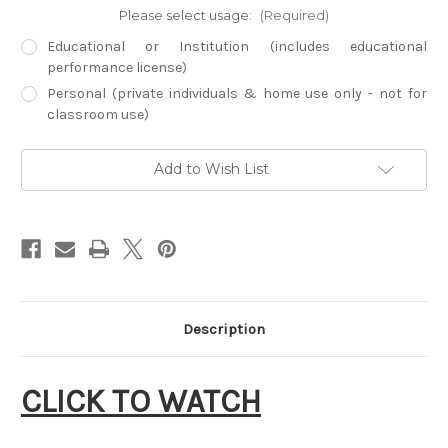
Please select usage:
(Required)
Educational or Institution (includes educational
performance license)
Personal (private individuals & home use only - not for
classroom use)
Current
Add to Wish List
Stock:
Description
CLICK TO WATCH