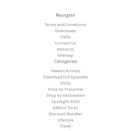
Navigate
Terms and Conditions
Downloads
DVDs
Contact Us
About Us
Sitemap
Categories
Newest Arrivals
Download Full Episodes
DVDs
Shop by Presenter
Shop by Destination
Spotlight 2025
Editors' Picks
Discount Bundles
Lifestyle
Travel