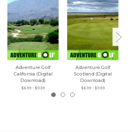
Adventure Golf
Adventure Golf
California (Digital
Scotland (Digital
Download)
Download)
$6.99 - $11.99
$6.99 - $11.99