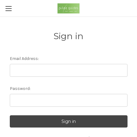
Sign in
Email Address:
Password: