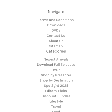
Navigate
Terms and Conditions
Downloads
DVDs
Contact Us
About Us
Sitemap
Categories
Newest Arrivals
Download Full Episodes
DVDs
Shop by Presenter
Shop by Destination
Spotlight 2025
Editors' Picks
Discount Bundles
Lifestyle
Travel
Food