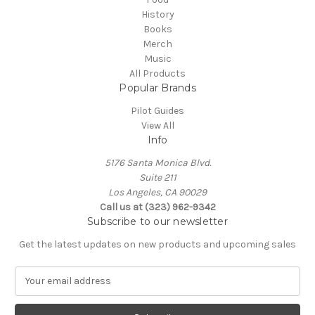
History
Books
Merch
Music
All Products
Popular Brands
Pilot Guides
View All
Info
5176 Santa Monica Blvd.
Suite 211
Los Angeles, CA 90029
Call us at (323) 962-9342
Subscribe to our newsletter
Get the latest updates on new products and upcoming sales
E
m
a