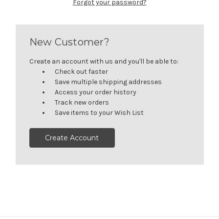
Forgot your password?
New Customer?
Create an account with us and you'll be able to:
Check out faster
Save multiple shipping addresses
Access your order history
Track new orders
Save items to your Wish List
Create Account