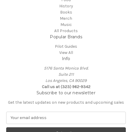
History
Books
Merch
Music
All Products
Popular Brands
Pilot Guides
View All
Info
5176 Santa Monica Blvd.
Suite 211
Los Angeles, CA 90029
Call us at (323) 962-9342
Subscribe to our newsletter
Get the latest updates on new products and upcoming sales
E
m
a