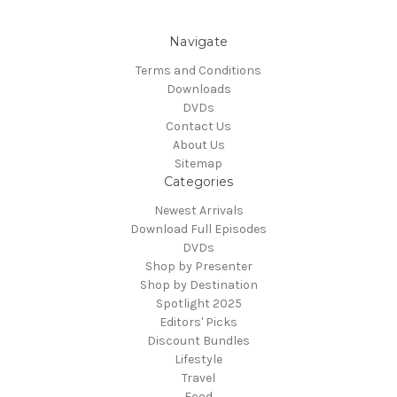
Navigate
Terms and Conditions
Downloads
DVDs
Contact Us
About Us
Sitemap
Categories
Newest Arrivals
Download Full Episodes
DVDs
Shop by Presenter
Shop by Destination
Spotlight 2025
Editors' Picks
Discount Bundles
Lifestyle
Travel
Food