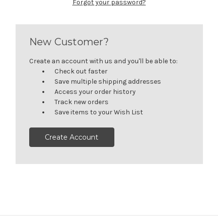
Forgot your password?
New Customer?
Create an account with us and you'll be able to:
Check out faster
Save multiple shipping addresses
Access your order history
Track new orders
Save items to your Wish List
Create Account