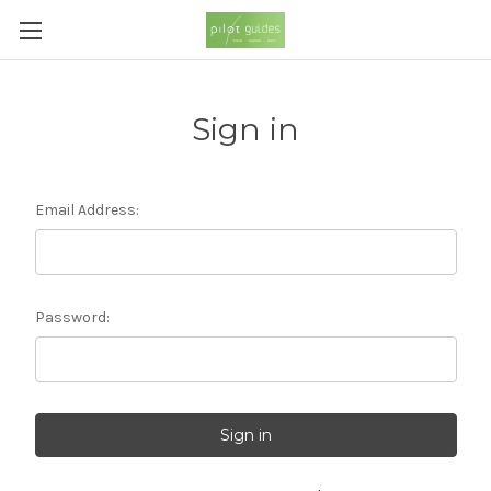
Sign in
Email Address:
Password: