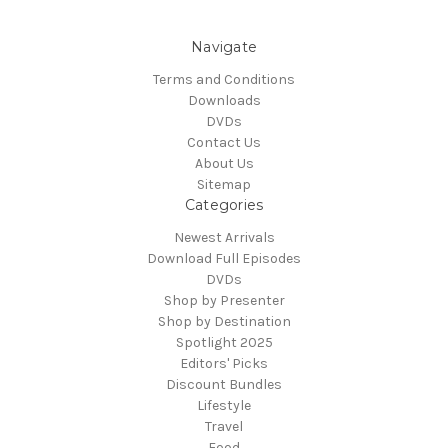
Navigate
Terms and Conditions
Downloads
DVDs
Contact Us
About Us
Sitemap
Categories
Newest Arrivals
Download Full Episodes
DVDs
Shop by Presenter
Shop by Destination
Spotlight 2025
Editors' Picks
Discount Bundles
Lifestyle
Travel
Food