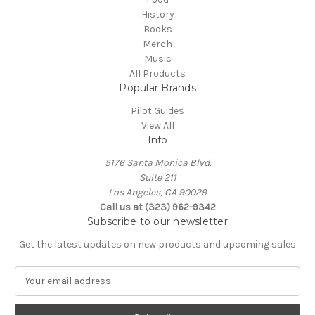
History
Books
Merch
Music
All Products
Popular Brands
Pilot Guides
View All
Info
5176 Santa Monica Blvd.
Suite 211
Los Angeles, CA 90029
Call us at (323) 962-9342
Subscribe to our newsletter
Get the latest updates on new products and upcoming sales
E
m
a