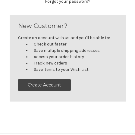
Forgot your password?
New Customer?
Create an account with us and you'll be able to:
Check out faster
Save multiple shipping addresses
Access your order history
Track new orders
Save items to your Wish List
Create Account