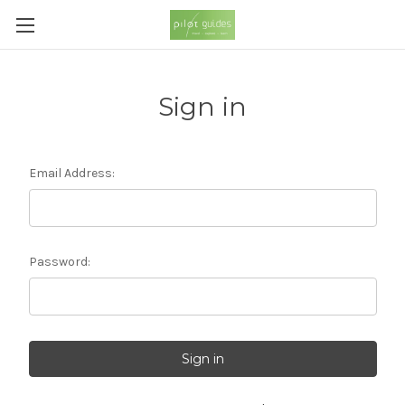
Sign in
Email Address:
Password: